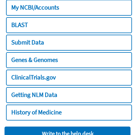
My NCBI/Accounts
BLAST
Submit Data
Genes & Genomes
ClinicalTrials.gov
Getting NLM Data
History of Medicine
Write to the help desk