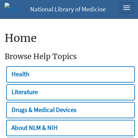
National Library of Medicine
Toggl
navig
Home
Browse Help Topics
Health
Literature
Drugs & Medical Devices
About NLM & NIH