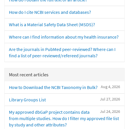
How do I cite NCBI services and databases?
What is a Material Safety Data Sheet (MSDS)?
Where can I find information about my health insurance?
Are the journals in PubMed peer-reviewed? Where can I
find a list of peer-reviewed/refereed journals?
Most recent articles
Aug 4, 2026
How to Download the NCBI Taxonomy in Bulk?
Jul 27, 2026
Library Groups List
Jul 24, 2026
My approved dbGaP project contains data
from multiple studies. How do I filter my approved file list
by study and other attributes?