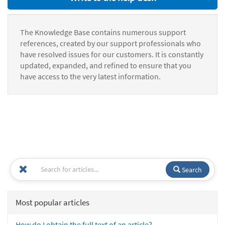
The Knowledge Base contains numerous support
references, created by our support professionals who
have resolved issues for our customers. It is constantly
updated, expanded, and refined to ensure that you
have access to the very latest information.
Search
Most popular articles
How do I obtain the full text of an article?