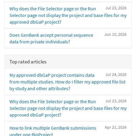
Jul 23, 2026
Why does the File Selector page or the Run
Selector page not display the project and base files for my
approved dbGaP project?
Jun 15, 2026
Does GenBank accept personal sequence
data from private individuals?
Top rated articles
Jul 24, 2026
My approved dbGaP project contains data
from multiple studies. How do I filter my approved file list
by study and other attributes?
Jul 23, 2026
Why does the File Selector page or the Run
Selector page not display the project and base files for my
approved dbGaP project?
Apr 21, 2026
How to link multiple GenBank submissions
under one BioProject