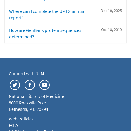
Dec 10, 2025
Where can I complete the UMLS annual
report?
Oct 18, 2019
How are GenBank protein sequences
determined?
Connect with NLM
National Library of Medicine
8600 Rockville Pike
Bethesda, MD 20894
Web Policies
FOIA