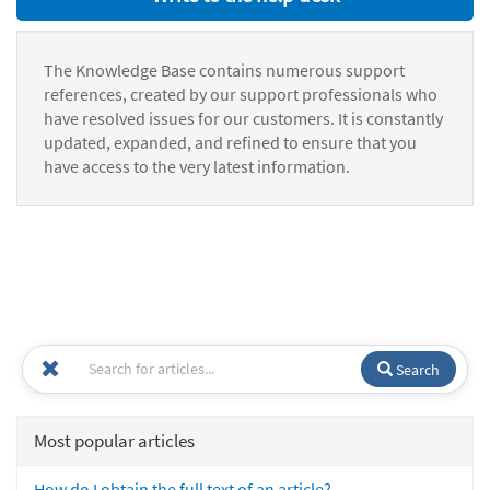
The Knowledge Base contains numerous support
references, created by our support professionals who
have resolved issues for our customers. It is constantly
updated, expanded, and refined to ensure that you
have access to the very latest information.
Search
Most popular articles
How do I obtain the full text of an article?