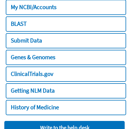
My NCBI/Accounts
BLAST
Submit Data
Genes & Genomes
ClinicalTrials.gov
Getting NLM Data
History of Medicine
Write to the help desk