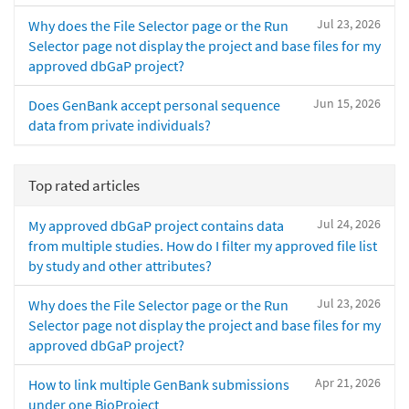
Jul 23, 2026
Why does the File Selector page or the Run
Selector page not display the project and base files for my
approved dbGaP project?
Jun 15, 2026
Does GenBank accept personal sequence
data from private individuals?
Top rated articles
Jul 24, 2026
My approved dbGaP project contains data
from multiple studies. How do I filter my approved file list
by study and other attributes?
Jul 23, 2026
Why does the File Selector page or the Run
Selector page not display the project and base files for my
approved dbGaP project?
Apr 21, 2026
How to link multiple GenBank submissions
under one BioProject