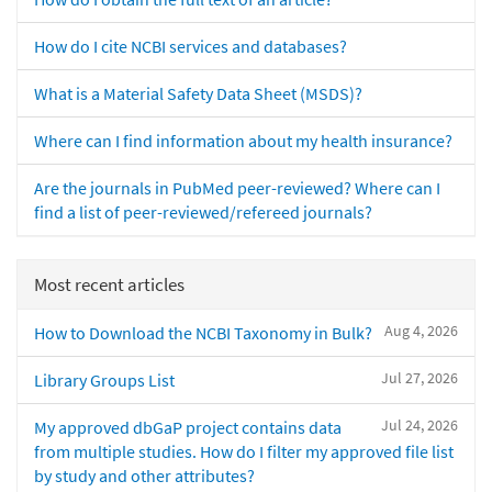
How do I cite NCBI services and databases?
What is a Material Safety Data Sheet (MSDS)?
Where can I find information about my health insurance?
Are the journals in PubMed peer-reviewed? Where can I
find a list of peer-reviewed/refereed journals?
Most recent articles
Aug 4, 2026
How to Download the NCBI Taxonomy in Bulk?
Jul 27, 2026
Library Groups List
Jul 24, 2026
My approved dbGaP project contains data
from multiple studies. How do I filter my approved file list
by study and other attributes?