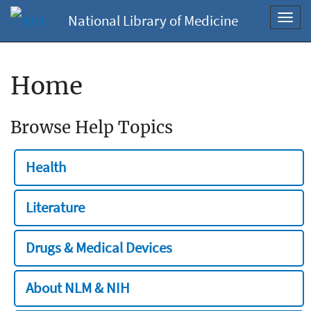
National Library of Medicine
Toggl
navig
Home
Browse Help Topics
Health
Literature
Drugs & Medical Devices
About NLM & NIH