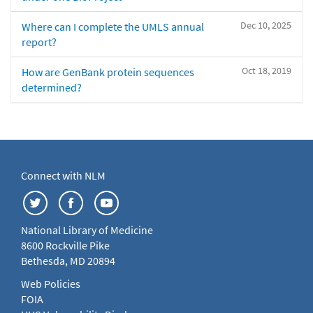
Dec 10, 2025
Where can I complete the UMLS annual
report?
Oct 18, 2019
How are GenBank protein sequences
determined?
Connect with NLM
National Library of Medicine
8600 Rockville Pike
Bethesda, MD 20894
Web Policies
FOIA