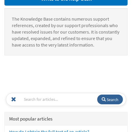
The Knowledge Base contains numerous support
references, created by our support professionals who
have resolved issues for our customers. It is constantly
updated, expanded, and refined to ensure that you
have access to the very latest information.
Search
Most popular articles
How do I obtain the full text of an article?