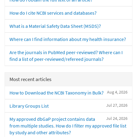
How do I cite NCBI services and databases?
What is a Material Safety Data Sheet (MSDS)?
Where can I find information about my health insurance?
Are the journals in PubMed peer-reviewed? Where can I
find a list of peer-reviewed/refereed journals?
Most recent articles
Aug 4, 2026
How to Download the NCBI Taxonomy in Bulk?
Jul 27, 2026
Library Groups List
Jul 24, 2026
My approved dbGaP project contains data
from multiple studies. How do I filter my approved file list
by study and other attributes?