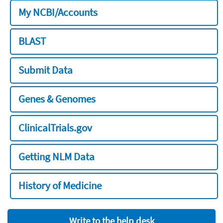
My NCBI/Accounts
BLAST
Submit Data
Genes & Genomes
ClinicalTrials.gov
Getting NLM Data
History of Medicine
Write to the help desk