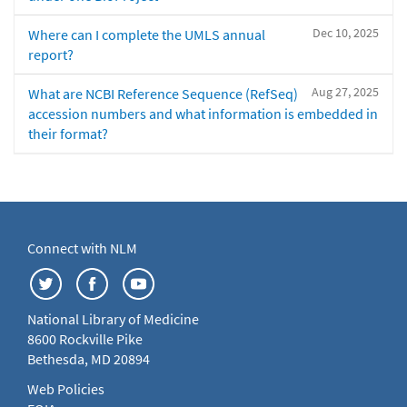
Dec 10, 2025
Where can I complete the UMLS annual
report?
Aug 27, 2025
What are NCBI Reference Sequence (RefSeq)
accession numbers and what information is embedded in
their format?
Connect with NLM
National Library of Medicine
8600 Rockville Pike
Bethesda, MD 20894
Web Policies