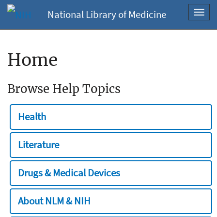
National Library of Medicine
Toggl
navig
Home
Browse Help Topics
Health
Literature
Drugs & Medical Devices
About NLM & NIH