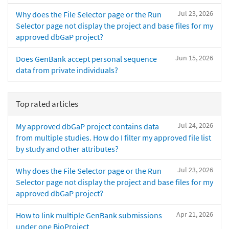
Jul 23, 2026
Why does the File Selector page or the Run
Selector page not display the project and base files for my
approved dbGaP project?
Jun 15, 2026
Does GenBank accept personal sequence
data from private individuals?
Top rated articles
Jul 24, 2026
My approved dbGaP project contains data
from multiple studies. How do I filter my approved file list
by study and other attributes?
Jul 23, 2026
Why does the File Selector page or the Run
Selector page not display the project and base files for my
approved dbGaP project?
Apr 21, 2026
How to link multiple GenBank submissions
under one BioProject