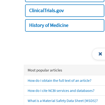
ClinicalTrials.gov
History of Medicine
Most popular articles
How do I obtain the full text of an article?
How do I cite NCBI services and databases?
What is a Material Safety Data Sheet (MSDS)?