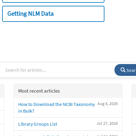
Getting NLM Data
Sear
Most recent articles
Aug 4, 2026
How to Download the NCBI Taxonomy
in Bulk?
Jul 27, 2026
Library Groups List