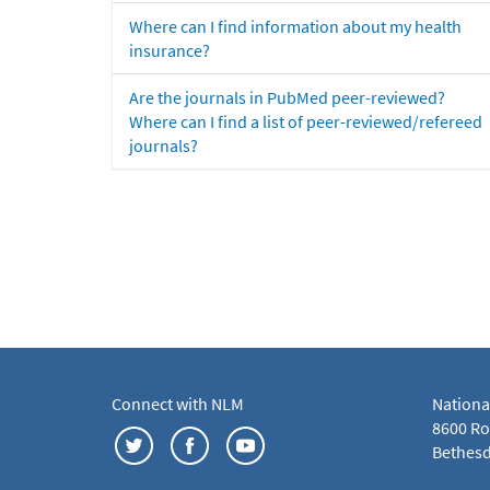
Where can I find information about my health
insurance?
Are the journals in PubMed peer-reviewed?
Where can I find a list of peer-reviewed/refereed
journals?
Connect with NLM
Nationa
8600 Roc
Bethesd