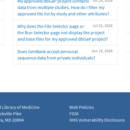
Jul 24, 2026
My approved dbGaP project contains
data from multiple studies. How do I filter my
approved file list by study and other attributes?
Jul 23, 2026
Why does the File Selector page or
the Run Selector page not display the project
and base files for my approved dbGaP project?
Jun 15, 2026
Does GenBank accept personal
sequence data from private individuals?
l Library of Medicine
Web Policies
kville Pike
FOIA
a, MD 20894
HHS Vulnerability Disclosure