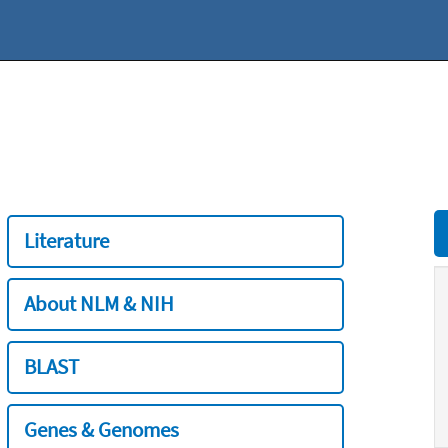
Literature
About NLM & NIH
BLAST
Genes & Genomes