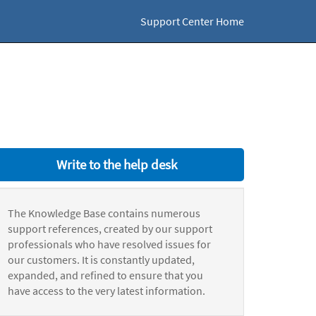
Support Center Home
Write to the help desk
The Knowledge Base contains numerous
support references, created by our support
professionals who have resolved issues for
our customers. It is constantly updated,
expanded, and refined to ensure that you
have access to the very latest information.