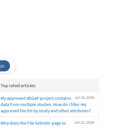
ch
Top rated articles
Jul 24, 2026
My approved dbGaP project contains
data from multiple studies. How do I filter my
approved file list by study and other attributes?
Jul 23, 2026
Why does the File Selector page or