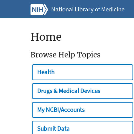
National Library of Medicine
Home
Browse Help Topics
Health
Drugs & Medical Devices
My NCBI/Accounts
Submit Data