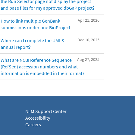
the Run Selector page not display the project
and base files for my approved dbGaP project?
Apr 21, 2026
How to link multiple GenBank
submissions under one BioProject
Dec 10, 2025
Where can I complete the UMLS
annual report?
Aug 27, 2025
What are NCBI Reference Sequence
(RefSeq) accession numbers and what
information is embedded in their format?
NLM Support Center
Accessibility
Careers