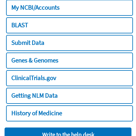
My NCBI/Accounts
BLAST
Submit Data
Genes & Genomes
ClinicalTrials.gov
Getting NLM Data
History of Medicine
Write to the help desk