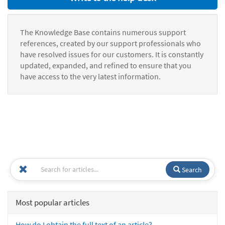
The Knowledge Base contains numerous support
references, created by our support professionals who
have resolved issues for our customers. It is constantly
updated, expanded, and refined to ensure that you
have access to the very latest information.
Search
Most popular articles
How do I obtain the full text of an article?