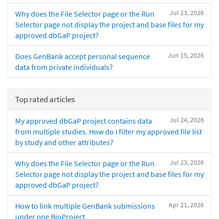
Jul 23, 2026
Why does the File Selector page or the Run
Selector page not display the project and base files for my
approved dbGaP project?
Jun 15, 2026
Does GenBank accept personal sequence
data from private individuals?
Top rated articles
Jul 24, 2026
My approved dbGaP project contains data
from multiple studies. How do I filter my approved file list
by study and other attributes?
Jul 23, 2026
Why does the File Selector page or the Run
Selector page not display the project and base files for my
approved dbGaP project?
Apr 21, 2026
How to link multiple GenBank submissions
under one BioProject