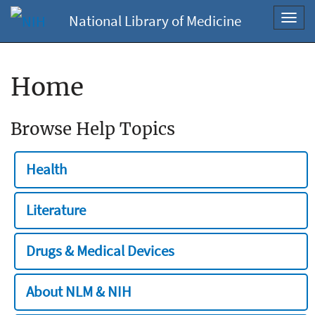
National Library of Medicine
Toggl
navig
Home
Browse Help Topics
Health
Literature
Drugs & Medical Devices
About NLM & NIH