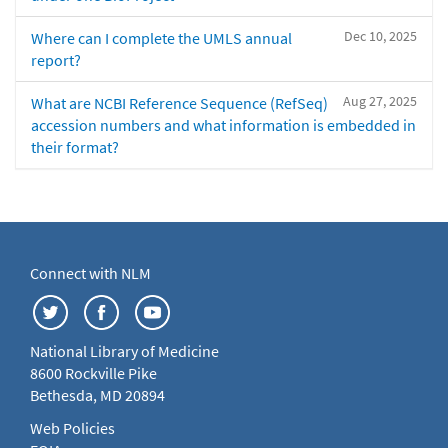
Dec 10, 2025
Where can I complete the UMLS annual
report?
Aug 27, 2025
What are NCBI Reference Sequence (RefSeq)
accession numbers and what information is embedded in
their format?
Connect with NLM
National Library of Medicine
8600 Rockville Pike
Bethesda, MD 20894
Web Policies