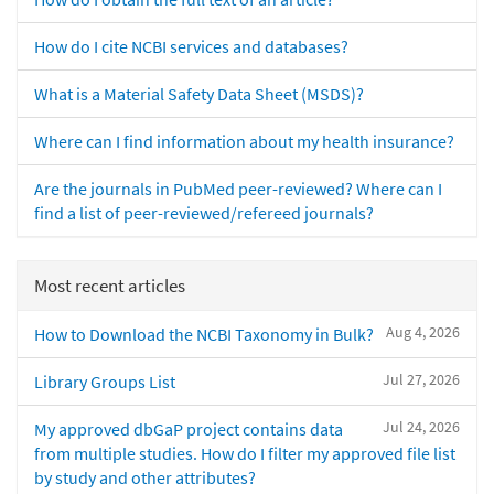
How do I cite NCBI services and databases?
What is a Material Safety Data Sheet (MSDS)?
Where can I find information about my health insurance?
Are the journals in PubMed peer-reviewed? Where can I
find a list of peer-reviewed/refereed journals?
Most recent articles
Aug 4, 2026
How to Download the NCBI Taxonomy in Bulk?
Jul 27, 2026
Library Groups List
Jul 24, 2026
My approved dbGaP project contains data
from multiple studies. How do I filter my approved file list
by study and other attributes?