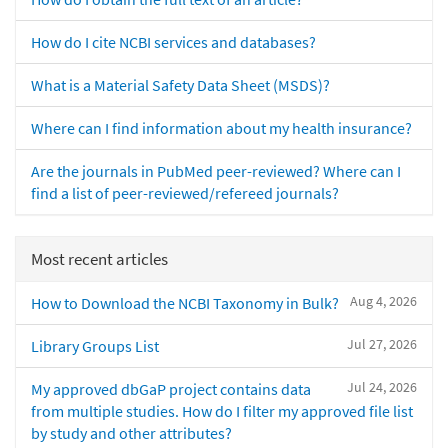
How do I cite NCBI services and databases?
What is a Material Safety Data Sheet (MSDS)?
Where can I find information about my health insurance?
Are the journals in PubMed peer-reviewed? Where can I
find a list of peer-reviewed/refereed journals?
Most recent articles
Aug 4, 2026
How to Download the NCBI Taxonomy in Bulk?
Jul 27, 2026
Library Groups List
Jul 24, 2026
My approved dbGaP project contains data
from multiple studies. How do I filter my approved file list
by study and other attributes?