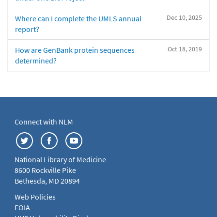
Dec 10, 2025
Where can I complete the UMLS annual
report?
Oct 18, 2019
How are GenBank protein sequences
determined?
Connect with NLM
National Library of Medicine
8600 Rockville Pike
Bethesda, MD 20894
Web Policies
FOIA