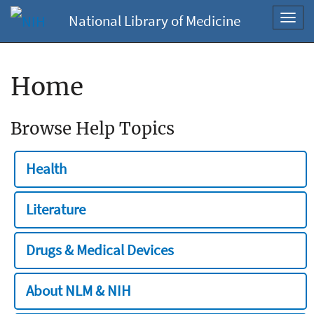
National Library of Medicine
Toggl
navig
Home
Browse Help Topics
Health
Literature
Drugs & Medical Devices
About NLM & NIH