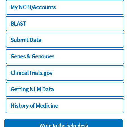
My NCBI/Accounts
BLAST
Submit Data
Genes & Genomes
ClinicalTrials.gov
Getting NLM Data
History of Medicine
Write to the help desk