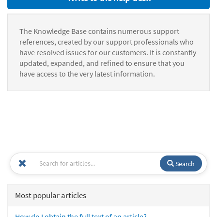
The Knowledge Base contains numerous support
references, created by our support professionals who
have resolved issues for our customers. It is constantly
updated, expanded, and refined to ensure that you
have access to the very latest information.
Search
Most popular articles
How do I obtain the full text of an article?