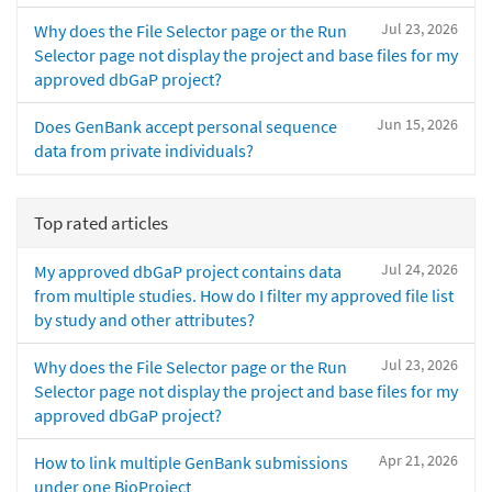
Jul 23, 2026
Why does the File Selector page or the Run
Selector page not display the project and base files for my
approved dbGaP project?
Jun 15, 2026
Does GenBank accept personal sequence
data from private individuals?
Top rated articles
Jul 24, 2026
My approved dbGaP project contains data
from multiple studies. How do I filter my approved file list
by study and other attributes?
Jul 23, 2026
Why does the File Selector page or the Run
Selector page not display the project and base files for my
approved dbGaP project?
Apr 21, 2026
How to link multiple GenBank submissions
under one BioProject