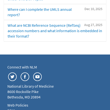
Dec 10, 2025
Where can I complete the UMLS annual
report?
Aug 27, 2025
What are NCBI Reference Sequence (RefSeq)
accession numbers and what information is embedded in
their format?
Connect with NLM
National Library of Medicine
8600 Rockville Pike
Bethesda, MD 20894
Web Policies