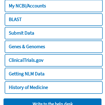
My NCBI/Accounts
BLAST
Submit Data
Genes & Genomes
ClinicalTrials.gov
Getting NLM Data
History of Medicine
Write to the help desk