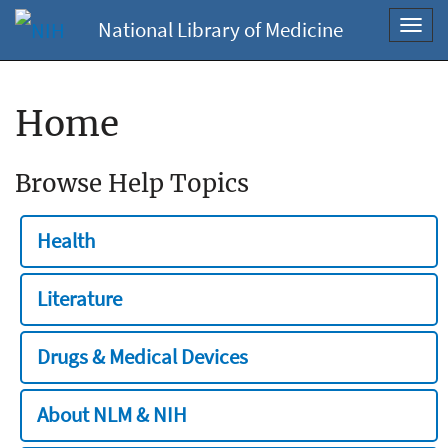
National Library of Medicine
Toggl
navig
Home
Browse Help Topics
Health
Literature
Drugs & Medical Devices
About NLM & NIH