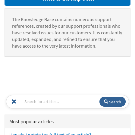
The Knowledge Base contains numerous support
references, created by our support professionals who
have resolved issues for our customers. It is constantly
updated, expanded, and refined to ensure that you
have access to the very latest information.
Search
Most popular articles
How do I obtain the full text of an article?