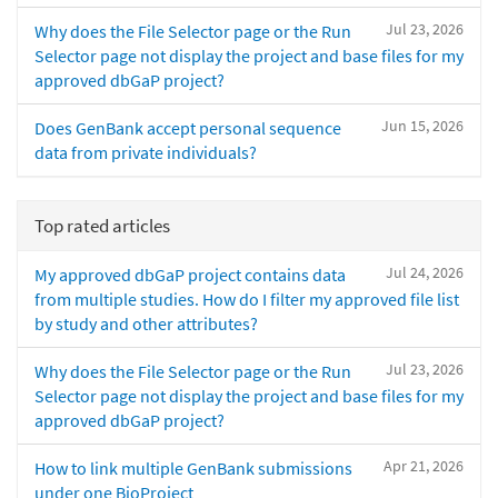
Jul 23, 2026
Why does the File Selector page or the Run
Selector page not display the project and base files for my
approved dbGaP project?
Jun 15, 2026
Does GenBank accept personal sequence
data from private individuals?
Top rated articles
Jul 24, 2026
My approved dbGaP project contains data
from multiple studies. How do I filter my approved file list
by study and other attributes?
Jul 23, 2026
Why does the File Selector page or the Run
Selector page not display the project and base files for my
approved dbGaP project?
Apr 21, 2026
How to link multiple GenBank submissions
under one BioProject