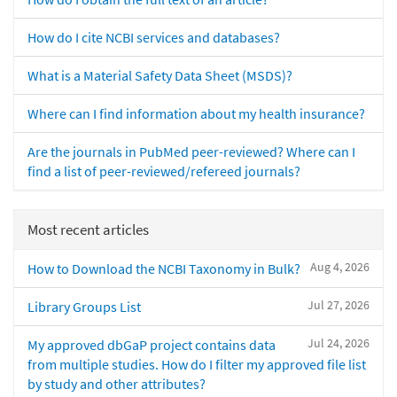
How do I cite NCBI services and databases?
What is a Material Safety Data Sheet (MSDS)?
Where can I find information about my health insurance?
Are the journals in PubMed peer-reviewed? Where can I
find a list of peer-reviewed/refereed journals?
Most recent articles
Aug 4, 2026
How to Download the NCBI Taxonomy in Bulk?
Jul 27, 2026
Library Groups List
Jul 24, 2026
My approved dbGaP project contains data
from multiple studies. How do I filter my approved file list
by study and other attributes?