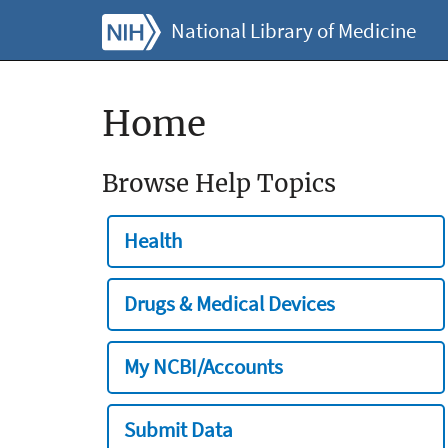
National Library of Medicine
Home
Browse Help Topics
Health
Drugs & Medical Devices
My NCBI/Accounts
Submit Data