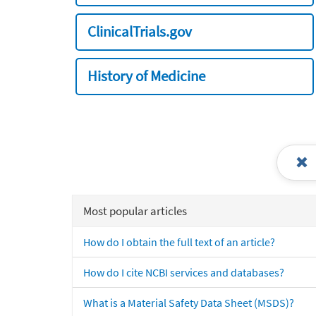
ClinicalTrials.gov
History of Medicine
Most popular articles
How do I obtain the full text of an article?
How do I cite NCBI services and databases?
What is a Material Safety Data Sheet (MSDS)?