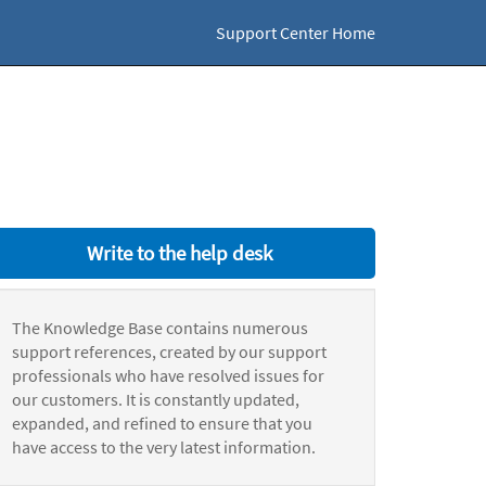
Support Center Home
Write to the help desk
The Knowledge Base contains numerous
support references, created by our support
professionals who have resolved issues for
our customers. It is constantly updated,
expanded, and refined to ensure that you
have access to the very latest information.