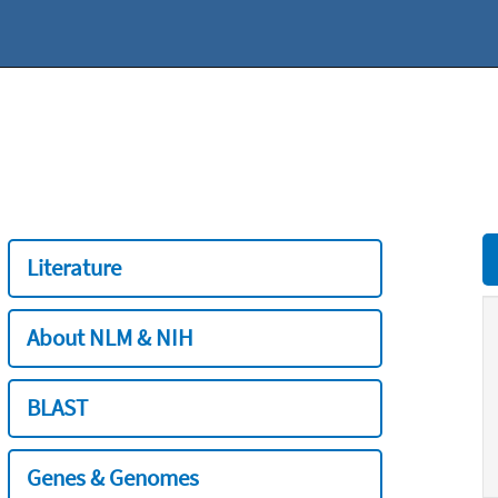
Literature
About NLM & NIH
BLAST
Genes & Genomes