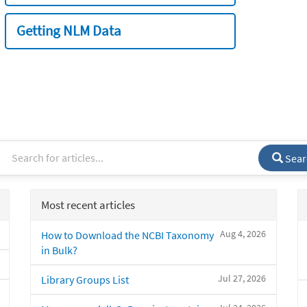
Getting NLM Data
Sear
Most recent articles
Aug 4, 2026
How to Download the NCBI Taxonomy
in Bulk?
Jul 27, 2026
Library Groups List