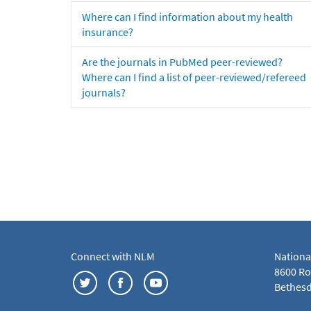
Where can I find information about my health
insurance?
Are the journals in PubMed peer-reviewed?
Where can I find a list of peer-reviewed/refereed
journals?
Connect with NLM
Nationa
8600 Roc
Bethesd