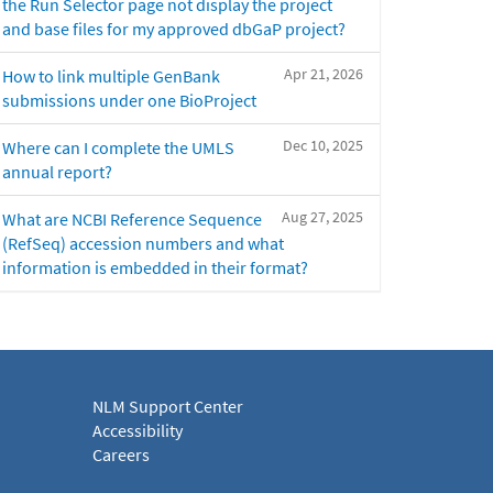
the Run Selector page not display the project
and base files for my approved dbGaP project?
Apr 21, 2026
How to link multiple GenBank
submissions under one BioProject
Dec 10, 2025
Where can I complete the UMLS
annual report?
Aug 27, 2025
What are NCBI Reference Sequence
(RefSeq) accession numbers and what
information is embedded in their format?
NLM Support Center
Accessibility
Careers