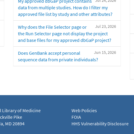
Jul 24, 2026
My approved dbGaP project contains
data from multiple studies. How do I filter my
approved file list by study and other attributes?
Jul 23, 2026
Why does the File Selector page or
the Run Selector page not display the project
and base files for my approved dbGaP project?
Jun 15, 2026
Does GenBank accept personal
sequence data from private individuals?
l Library of Medicine
Web Policies
kville Pike
FOIA
a, MD 20894
HHS Vulnerability Disclosure