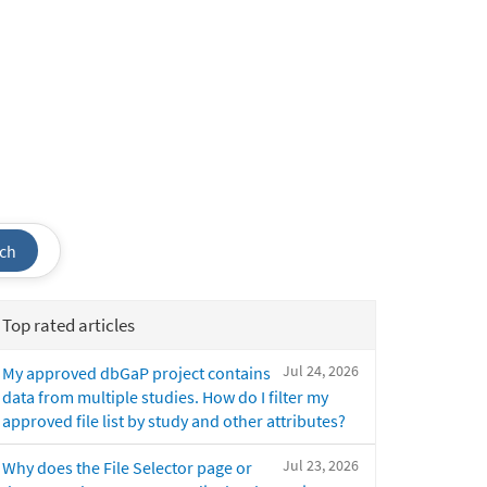
ch
Top rated articles
Jul 24, 2026
My approved dbGaP project contains
data from multiple studies. How do I filter my
approved file list by study and other attributes?
Jul 23, 2026
Why does the File Selector page or