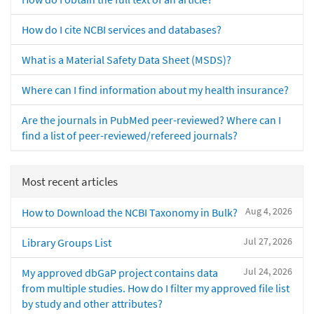
How do I cite NCBI services and databases?
What is a Material Safety Data Sheet (MSDS)?
Where can I find information about my health insurance?
Are the journals in PubMed peer-reviewed? Where can I
find a list of peer-reviewed/refereed journals?
Most recent articles
Aug 4, 2026
How to Download the NCBI Taxonomy in Bulk?
Jul 27, 2026
Library Groups List
Jul 24, 2026
My approved dbGaP project contains data
from multiple studies. How do I filter my approved file list
by study and other attributes?