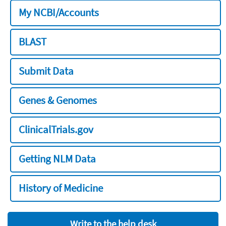
My NCBI/Accounts
BLAST
Submit Data
Genes & Genomes
ClinicalTrials.gov
Getting NLM Data
History of Medicine
Write to the help desk