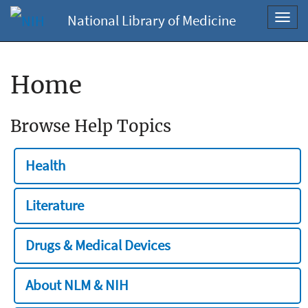
National Library of Medicine
Toggl
navig
Home
Browse Help Topics
Health
Literature
Drugs & Medical Devices
About NLM & NIH