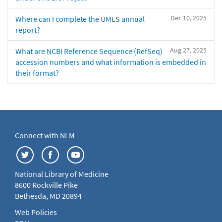
Dec 10, 2025
Where can I complete the UMLS annual
report?
Aug 27, 2025
What are NCBI Reference Sequence (RefSeq)
accession numbers and what information is embedded in
their format?
Connect with NLM
National Library of Medicine
8600 Rockville Pike
Bethesda, MD 20894
Web Policies