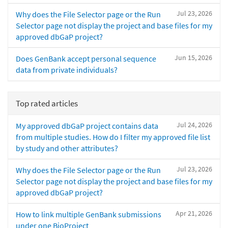
Jul 23, 2026
Why does the File Selector page or the Run
Selector page not display the project and base files for my
approved dbGaP project?
Jun 15, 2026
Does GenBank accept personal sequence
data from private individuals?
Top rated articles
Jul 24, 2026
My approved dbGaP project contains data
from multiple studies. How do I filter my approved file list
by study and other attributes?
Jul 23, 2026
Why does the File Selector page or the Run
Selector page not display the project and base files for my
approved dbGaP project?
Apr 21, 2026
How to link multiple GenBank submissions
under one BioProject