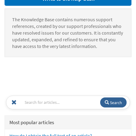
The Knowledge Base contains numerous support
references, created by our support professionals who
have resolved issues for our customers. It is constantly
updated, expanded, and refined to ensure that you
have access to the very latest information.
Search
Most popular articles
How do I obtain the full text of an article?