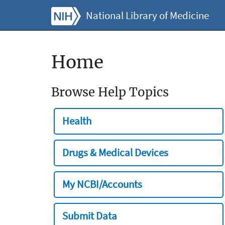
National Library of Medicine
Home
Browse Help Topics
Health
Drugs & Medical Devices
My NCBI/Accounts
Submit Data