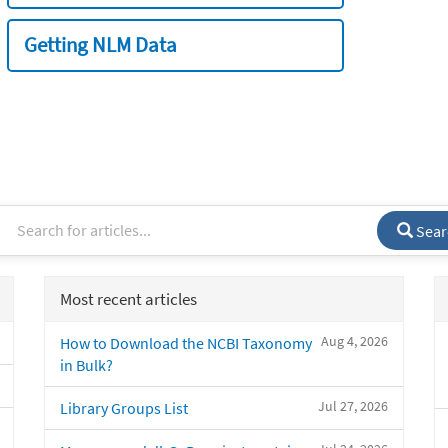
Getting NLM Data
Sear
Most recent articles
Aug 4, 2026
How to Download the NCBI Taxonomy
in Bulk?
Jul 27, 2026
Library Groups List