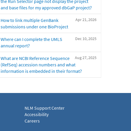
the Run Selector page not display the project
and base files for my approved dbGaP project?
Apr 21, 2026
How to link multiple GenBank
submissions under one BioProject
Dec 10, 2025
Where can I complete the UMLS
annual report?
Aug 27, 2025
What are NCBI Reference Sequence
(RefSeq) accession numbers and what
information is embedded in their format?
NLM Support Center
Accessibility
Careers