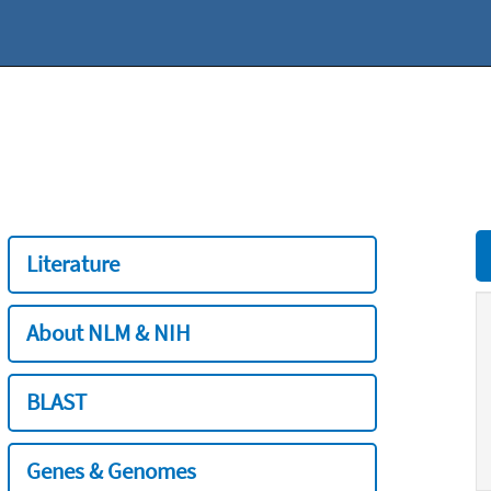
Literature
About NLM & NIH
BLAST
Genes & Genomes