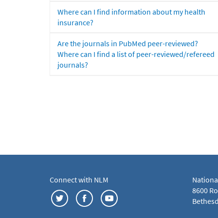
Where can I find information about my health
insurance?
Are the journals in PubMed peer-reviewed?
Where can I find a list of peer-reviewed/refereed
journals?
Connect with NLM
Nationa
8600 Roc
Bethesd