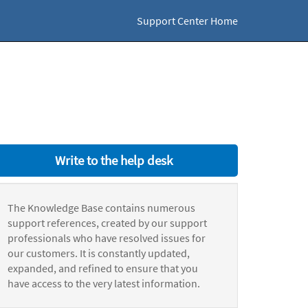
Support Center Home
Write to the help desk
The Knowledge Base contains numerous
support references, created by our support
professionals who have resolved issues for
our customers. It is constantly updated,
expanded, and refined to ensure that you
have access to the very latest information.