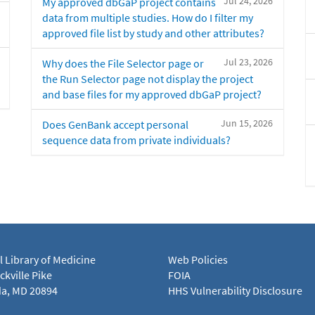
Jul 24, 2026
My approved dbGaP project contains
data from multiple studies. How do I filter my
approved file list by study and other attributes?
Jul 23, 2026
Why does the File Selector page or
the Run Selector page not display the project
and base files for my approved dbGaP project?
Jun 15, 2026
Does GenBank accept personal
sequence data from private individuals?
l Library of Medicine
Web Policies
kville Pike
FOIA
a, MD 20894
HHS Vulnerability Disclosure