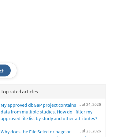
ch
Top rated articles
Jul 24, 2026
My approved dbGaP project contains
data from multiple studies. How do I filter my
approved file list by study and other attributes?
Jul 23, 2026
Why does the File Selector page or