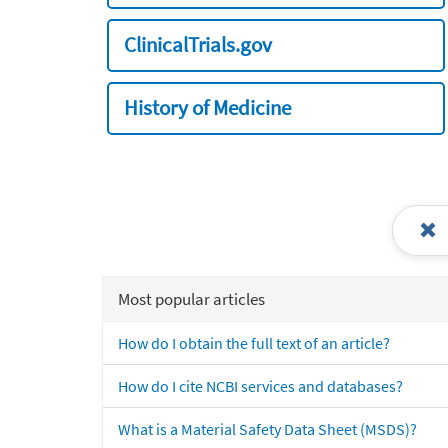
ClinicalTrials.gov
History of Medicine
Most popular articles
How do I obtain the full text of an article?
How do I cite NCBI services and databases?
What is a Material Safety Data Sheet (MSDS)?