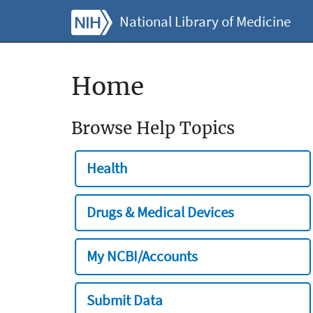
National Library of Medicine
Home
Browse Help Topics
Health
Drugs & Medical Devices
My NCBI/Accounts
Submit Data