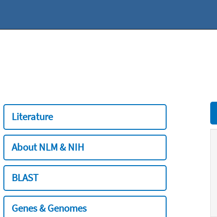
Literature
About NLM & NIH
BLAST
Genes & Genomes