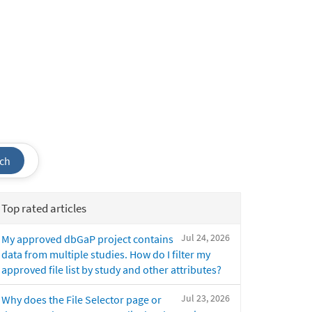
ch
Top rated articles
Jul 24, 2026
My approved dbGaP project contains
data from multiple studies. How do I filter my
approved file list by study and other attributes?
Jul 23, 2026
Why does the File Selector page or