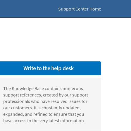
Support Center Home
Write to the help desk
The Knowledge Base contains numerous
support references, created by our support
professionals who have resolved issues for
our customers. It is constantly updated,
expanded, and refined to ensure that you
have access to the very latest information.