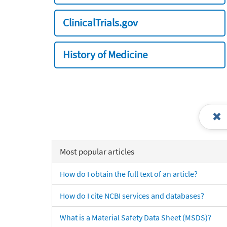
ClinicalTrials.gov
History of Medicine
Most popular articles
How do I obtain the full text of an article?
How do I cite NCBI services and databases?
What is a Material Safety Data Sheet (MSDS)?