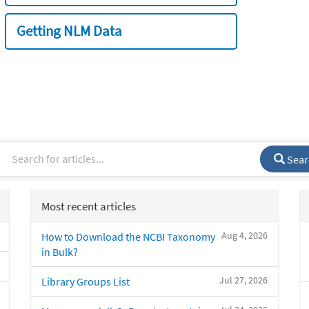
Getting NLM Data
Sear
Most recent articles
Aug 4, 2026
How to Download the NCBI Taxonomy
in Bulk?
Jul 27, 2026
Library Groups List