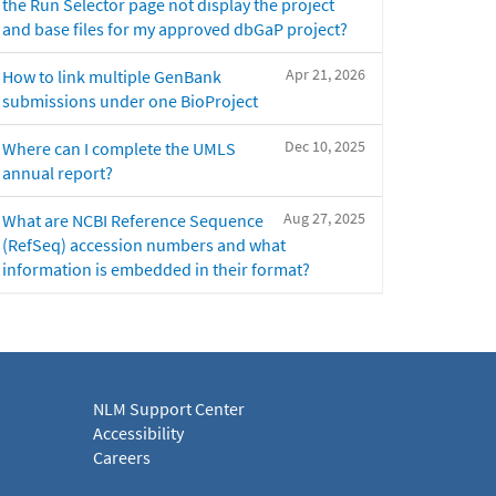
the Run Selector page not display the project
and base files for my approved dbGaP project?
Apr 21, 2026
How to link multiple GenBank
submissions under one BioProject
Dec 10, 2025
Where can I complete the UMLS
annual report?
Aug 27, 2025
What are NCBI Reference Sequence
(RefSeq) accession numbers and what
information is embedded in their format?
NLM Support Center
Accessibility
Careers