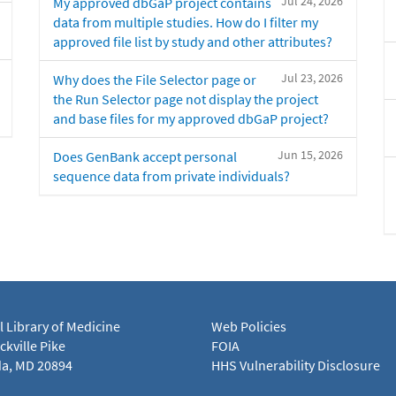
Jul 24, 2026
My approved dbGaP project contains
data from multiple studies. How do I filter my
approved file list by study and other attributes?
Jul 23, 2026
Why does the File Selector page or
the Run Selector page not display the project
and base files for my approved dbGaP project?
Jun 15, 2026
Does GenBank accept personal
sequence data from private individuals?
l Library of Medicine
Web Policies
kville Pike
FOIA
a, MD 20894
HHS Vulnerability Disclosure