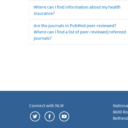
Where can I find information about my health
insurance?
Are the journals in PubMed peer-reviewed?
Where can I find a list of peer-reviewed/refereed
journals?
Connect with NLM
Nationa
8600 Roc
Bethesd