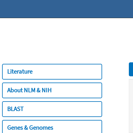
Literature
About NLM & NIH
BLAST
Genes & Genomes