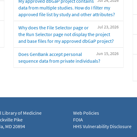
Jul 24, 2026
My approved dbGaP project contains
data from multiple studies. How do I filter my
approved file list by study and other attributes?
Jul 23, 2026
Why does the File Selector page or
the Run Selector page not display the project
and base files for my approved dbGaP project?
Jun 15, 2026
Does GenBank accept personal
sequence data from private individuals?
l Library of Medicine
Web Policies
kville Pike
FOIA
a, MD 20894
HHS Vulnerability Disclosure