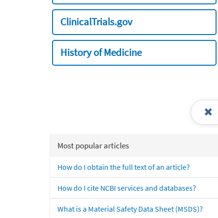
ClinicalTrials.gov
History of Medicine
Most popular articles
How do I obtain the full text of an article?
How do I cite NCBI services and databases?
What is a Material Safety Data Sheet (MSDS)?