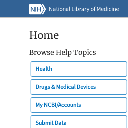
National Library of Medicine
Home
Browse Help Topics
Health
Drugs & Medical Devices
My NCBI/Accounts
Submit Data