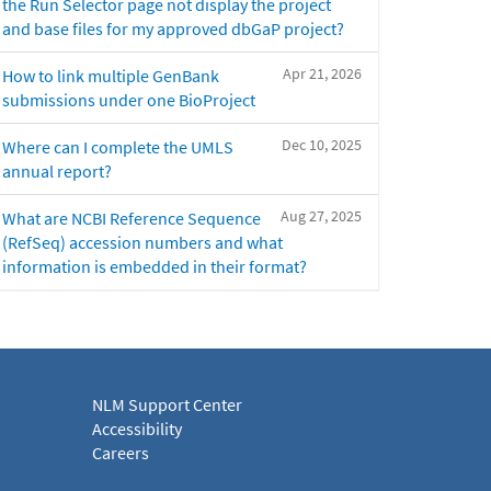
the Run Selector page not display the project
and base files for my approved dbGaP project?
Apr 21, 2026
How to link multiple GenBank
submissions under one BioProject
Dec 10, 2025
Where can I complete the UMLS
annual report?
Aug 27, 2025
What are NCBI Reference Sequence
(RefSeq) accession numbers and what
information is embedded in their format?
NLM Support Center
Accessibility
Careers