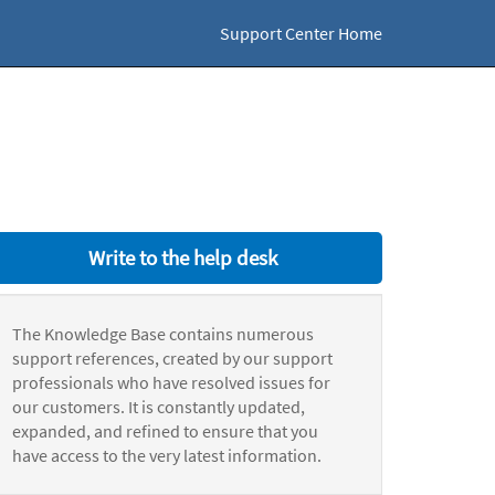
Support Center Home
Write to the help desk
The Knowledge Base contains numerous
support references, created by our support
professionals who have resolved issues for
our customers. It is constantly updated,
expanded, and refined to ensure that you
have access to the very latest information.