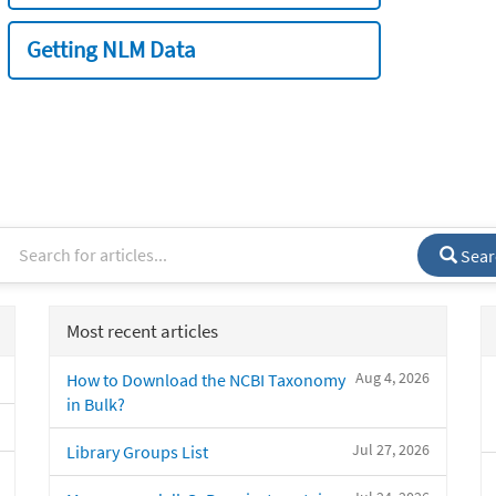
Getting NLM Data
Sear
Most recent articles
Aug 4, 2026
How to Download the NCBI Taxonomy
in Bulk?
Jul 27, 2026
Library Groups List