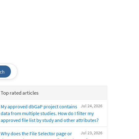
ch
Top rated articles
Jul 24, 2026
My approved dbGaP project contains
data from multiple studies. How do I filter my
approved file list by study and other attributes?
Jul 23, 2026
Why does the File Selector page or