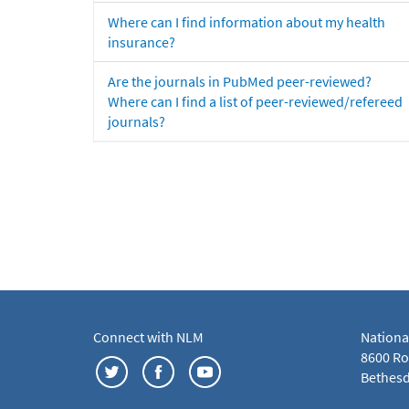
Where can I find information about my health
insurance?
Are the journals in PubMed peer-reviewed?
Where can I find a list of peer-reviewed/refereed
journals?
Connect with NLM
Nationa
8600 Roc
Bethesd