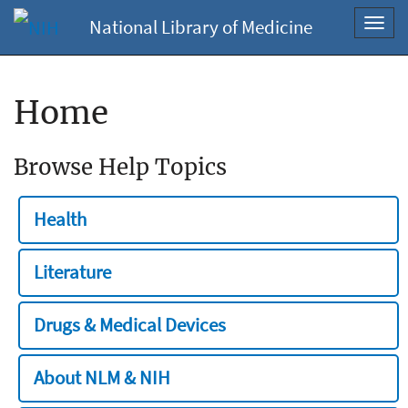
National Library of Medicine
Toggl
navig
Home
Browse Help Topics
Health
Literature
Drugs & Medical Devices
About NLM & NIH