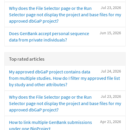
Jul 23, 2026
Why does the File Selector page or the Run
Selector page not display the project and base files for my
approved dbGaP project?
Jun 15, 2026
Does GenBank accept personal sequence
data from private individuals?
Top rated articles
Jul 24, 2026
My approved dbGaP project contains data
from multiple studies. How do I filter my approved file list
by study and other attributes?
Jul 23, 2026
Why does the File Selector page or the Run
Selector page not display the project and base files for my
approved dbGaP project?
Apr 21, 2026
How to link multiple GenBank submissions
under one BioProject