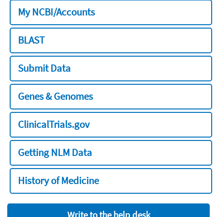
My NCBI/Accounts
BLAST
Submit Data
Genes & Genomes
ClinicalTrials.gov
Getting NLM Data
History of Medicine
Write to the help desk