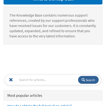
The Knowledge Base contains numerous support
references, created by our support professionals who
have resolved issues for our customers. It is constantly
updated, expanded, and refined to ensure that you
have access to the very latest information.
Search
Most popular articles
How do I obtain the full text of an article?