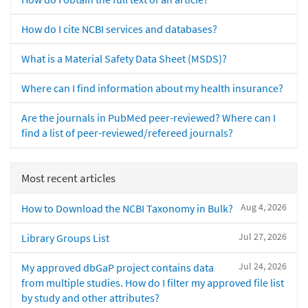
How do I cite NCBI services and databases?
What is a Material Safety Data Sheet (MSDS)?
Where can I find information about my health insurance?
Are the journals in PubMed peer-reviewed? Where can I
find a list of peer-reviewed/refereed journals?
Most recent articles
Aug 4, 2026
How to Download the NCBI Taxonomy in Bulk?
Jul 27, 2026
Library Groups List
Jul 24, 2026
My approved dbGaP project contains data
from multiple studies. How do I filter my approved file list
by study and other attributes?