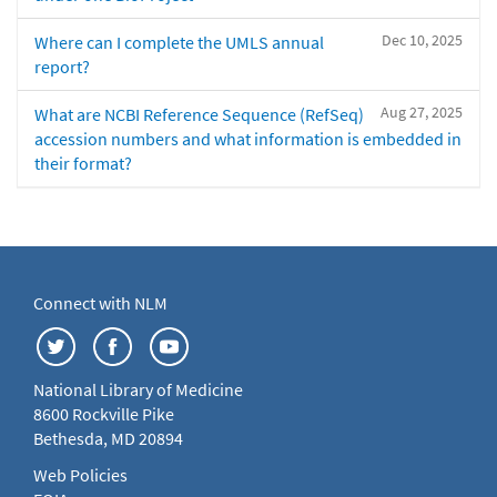
Dec 10, 2025
Where can I complete the UMLS annual
report?
Aug 27, 2025
What are NCBI Reference Sequence (RefSeq)
accession numbers and what information is embedded in
their format?
Connect with NLM
National Library of Medicine
8600 Rockville Pike
Bethesda, MD 20894
Web Policies