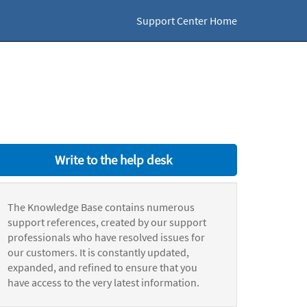
Support Center Home
Write to the help desk
The Knowledge Base contains numerous
support references, created by our support
professionals who have resolved issues for
our customers. It is constantly updated,
expanded, and refined to ensure that you
have access to the very latest information.