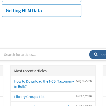
Getting NLM Data
Sear
Most recent articles
Aug 4, 2026
How to Download the NCBI Taxonomy
in Bulk?
Jul 27, 2026
Library Groups List