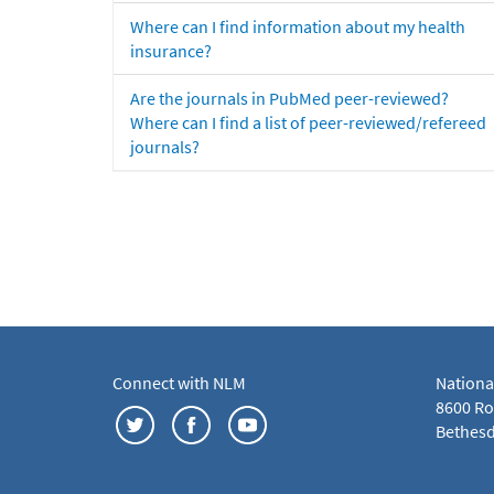
Where can I find information about my health
insurance?
Are the journals in PubMed peer-reviewed?
Where can I find a list of peer-reviewed/refereed
journals?
Connect with NLM
Nationa
8600 Roc
Bethesd