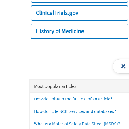
ClinicalTrials.gov
History of Medicine
Most popular articles
How do I obtain the full text of an article?
How do I cite NCBI services and databases?
What is a Material Safety Data Sheet (MSDS)?