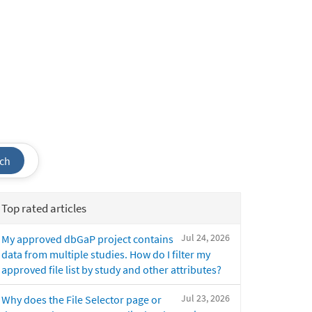
ch
Top rated articles
Jul 24, 2026
My approved dbGaP project contains
data from multiple studies. How do I filter my
approved file list by study and other attributes?
Jul 23, 2026
Why does the File Selector page or