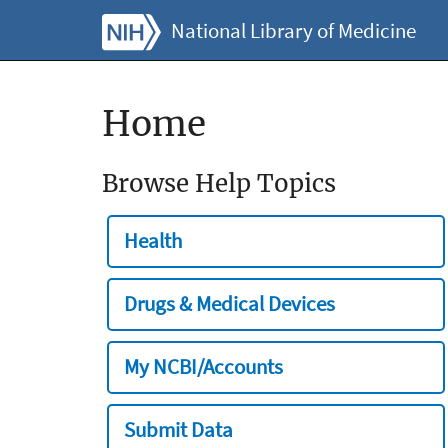
National Library of Medicine
Home
Browse Help Topics
Health
Drugs & Medical Devices
My NCBI/Accounts
Submit Data