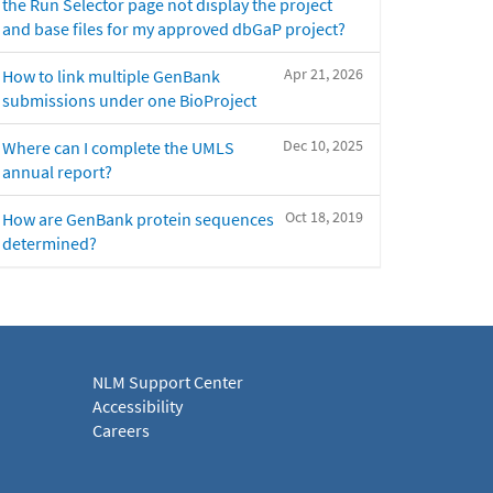
the Run Selector page not display the project
and base files for my approved dbGaP project?
Apr 21, 2026
How to link multiple GenBank
submissions under one BioProject
Dec 10, 2025
Where can I complete the UMLS
annual report?
Oct 18, 2019
How are GenBank protein sequences
determined?
NLM Support Center
Accessibility
Careers