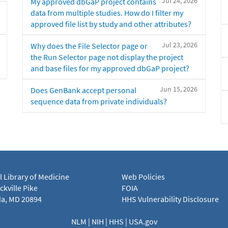
Jul 24, 2026
My approved dbGaP project contains
data from multiple studies. How do I filter my
approved file list by study and other attributes?
Jul 23, 2026
Why does the File Selector page or
the Run Selector page not display the project
and base files for my approved dbGaP project?
Jun 15, 2026
Does GenBank accept personal
sequence data from private individuals?
l Library of Medicine
Web Policies
kville Pike
FOIA
a, MD 20894
HHS Vulnerability Disclosure
NLM
|
NIH
|
HHS
|
USA.gov