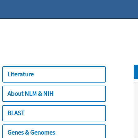
Literature
About NLM & NIH
BLAST
Genes & Genomes