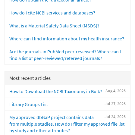
How do I cite NCBI services and databases?
What is a Material Safety Data Sheet (MSDS)?
Where can I find information about my health insurance?
Are the journals in PubMed peer-reviewed? Where can I
find a list of peer-reviewed/refereed journals?
Most recent articles
Aug 4, 2026
How to Download the NCBI Taxonomy in Bulk?
Jul 27, 2026
Library Groups List
Jul 24, 2026
My approved dbGaP project contains data
from multiple studies. How do I filter my approved file list
by study and other attributes?