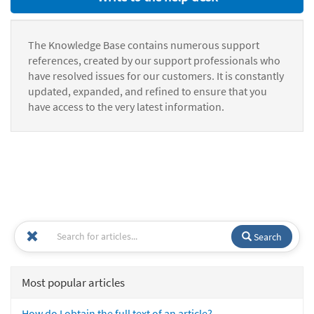
The Knowledge Base contains numerous support
references, created by our support professionals who
have resolved issues for our customers. It is constantly
updated, expanded, and refined to ensure that you
have access to the very latest information.
Search
Most popular articles
How do I obtain the full text of an article?