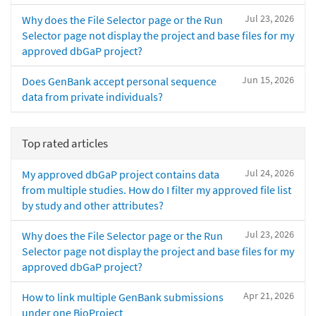
Jul 23, 2026
Why does the File Selector page or the Run
Selector page not display the project and base files for my
approved dbGaP project?
Jun 15, 2026
Does GenBank accept personal sequence
data from private individuals?
Top rated articles
Jul 24, 2026
My approved dbGaP project contains data
from multiple studies. How do I filter my approved file list
by study and other attributes?
Jul 23, 2026
Why does the File Selector page or the Run
Selector page not display the project and base files for my
approved dbGaP project?
Apr 21, 2026
How to link multiple GenBank submissions
under one BioProject