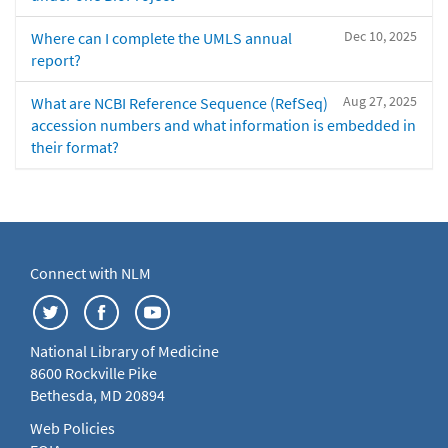
Dec 10, 2025
Where can I complete the UMLS annual
report?
Aug 27, 2025
What are NCBI Reference Sequence (RefSeq)
accession numbers and what information is embedded in
their format?
Connect with NLM
National Library of Medicine
8600 Rockville Pike
Bethesda, MD 20894
Web Policies