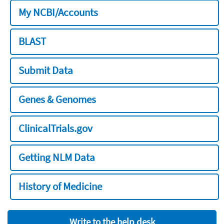
My NCBI/Accounts
BLAST
Submit Data
Genes & Genomes
ClinicalTrials.gov
Getting NLM Data
History of Medicine
Write to the help desk