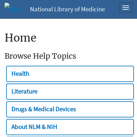
National Library of Medicine
Toggl
navig
Home
Browse Help Topics
Health
Literature
Drugs & Medical Devices
About NLM & NIH