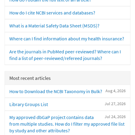
How do I cite NCBI services and databases?
What is a Material Safety Data Sheet (MSDS)?
Where can I find information about my health insurance?
Are the journals in PubMed peer-reviewed? Where can I
find a list of peer-reviewed/refereed journals?
Most recent articles
Aug 4, 2026
How to Download the NCBI Taxonomy in Bulk?
Jul 27, 2026
Library Groups List
Jul 24, 2026
My approved dbGaP project contains data
from multiple studies. How do I filter my approved file list
by study and other attributes?