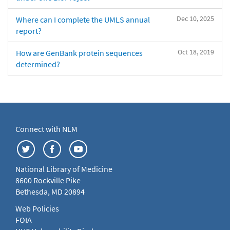
Dec 10, 2025
Where can I complete the UMLS annual
report?
Oct 18, 2019
How are GenBank protein sequences
determined?
Connect with NLM
National Library of Medicine
8600 Rockville Pike
Bethesda, MD 20894
Web Policies
FOIA