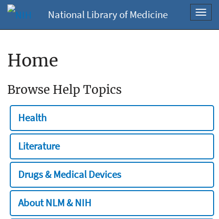
National Library of Medicine
Toggl
navig
Home
Browse Help Topics
Health
Literature
Drugs & Medical Devices
About NLM & NIH