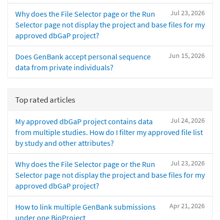
Jul 23, 2026
Why does the File Selector page or the Run
Selector page not display the project and base files for my
approved dbGaP project?
Jun 15, 2026
Does GenBank accept personal sequence
data from private individuals?
Top rated articles
Jul 24, 2026
My approved dbGaP project contains data
from multiple studies. How do I filter my approved file list
by study and other attributes?
Jul 23, 2026
Why does the File Selector page or the Run
Selector page not display the project and base files for my
approved dbGaP project?
Apr 21, 2026
How to link multiple GenBank submissions
under one BioProject