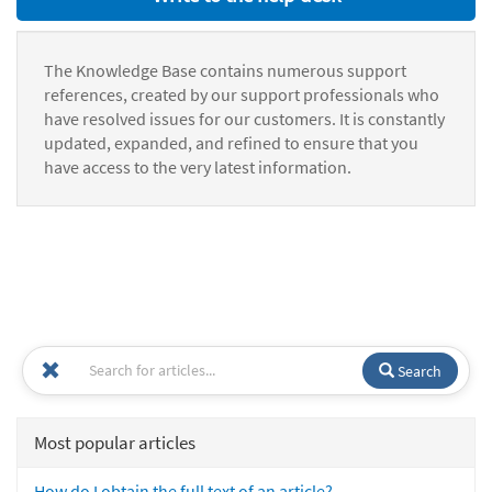
The Knowledge Base contains numerous support
references, created by our support professionals who
have resolved issues for our customers. It is constantly
updated, expanded, and refined to ensure that you
have access to the very latest information.
Search
Most popular articles
How do I obtain the full text of an article?