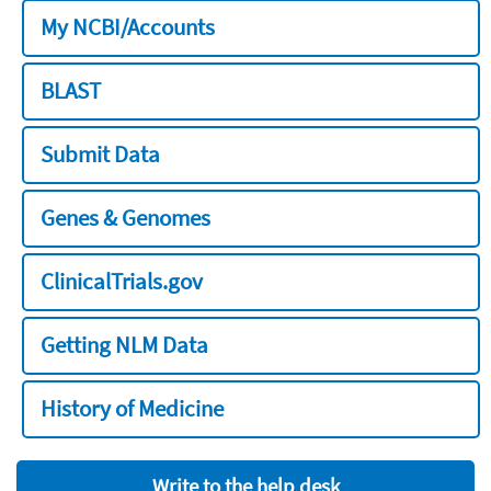
My NCBI/Accounts
BLAST
Submit Data
Genes & Genomes
ClinicalTrials.gov
Getting NLM Data
History of Medicine
Write to the help desk