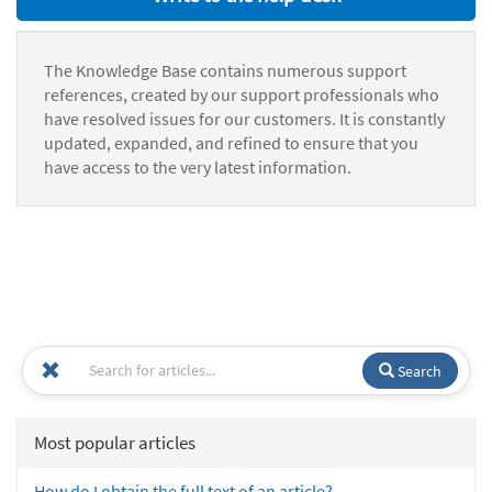
The Knowledge Base contains numerous support
references, created by our support professionals who
have resolved issues for our customers. It is constantly
updated, expanded, and refined to ensure that you
have access to the very latest information.
Search
Most popular articles
How do I obtain the full text of an article?