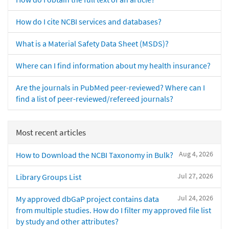
How do I cite NCBI services and databases?
What is a Material Safety Data Sheet (MSDS)?
Where can I find information about my health insurance?
Are the journals in PubMed peer-reviewed? Where can I
find a list of peer-reviewed/refereed journals?
Most recent articles
Aug 4, 2026
How to Download the NCBI Taxonomy in Bulk?
Jul 27, 2026
Library Groups List
Jul 24, 2026
My approved dbGaP project contains data
from multiple studies. How do I filter my approved file list
by study and other attributes?