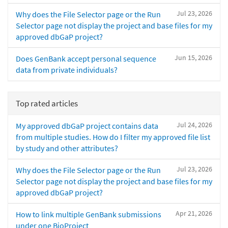
Jul 23, 2026
Why does the File Selector page or the Run
Selector page not display the project and base files for my
approved dbGaP project?
Jun 15, 2026
Does GenBank accept personal sequence
data from private individuals?
Top rated articles
Jul 24, 2026
My approved dbGaP project contains data
from multiple studies. How do I filter my approved file list
by study and other attributes?
Jul 23, 2026
Why does the File Selector page or the Run
Selector page not display the project and base files for my
approved dbGaP project?
Apr 21, 2026
How to link multiple GenBank submissions
under one BioProject