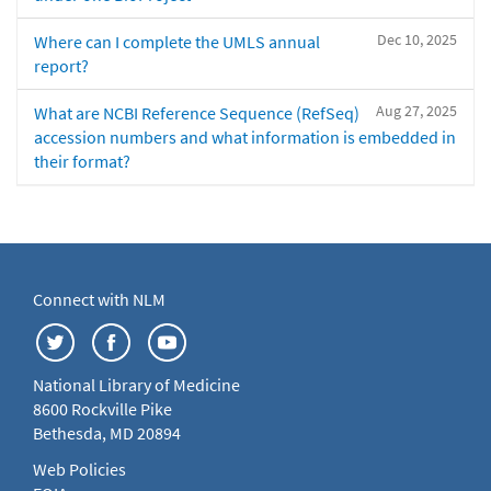
Dec 10, 2025
Where can I complete the UMLS annual
report?
Aug 27, 2025
What are NCBI Reference Sequence (RefSeq)
accession numbers and what information is embedded in
their format?
Connect with NLM
National Library of Medicine
8600 Rockville Pike
Bethesda, MD 20894
Web Policies