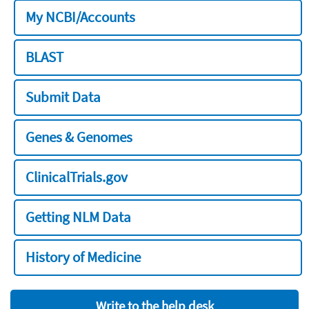
My NCBI/Accounts
BLAST
Submit Data
Genes & Genomes
ClinicalTrials.gov
Getting NLM Data
History of Medicine
Write to the help desk