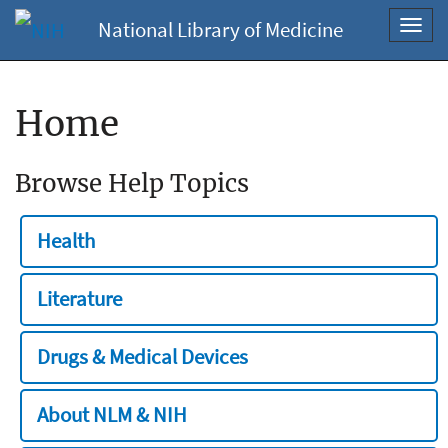
National Library of Medicine
Toggl
navig
Home
Browse Help Topics
Health
Literature
Drugs & Medical Devices
About NLM & NIH