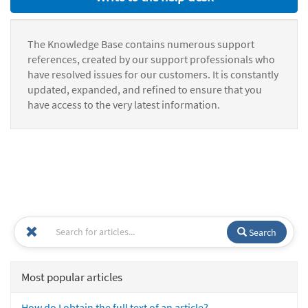
The Knowledge Base contains numerous support
references, created by our support professionals who
have resolved issues for our customers. It is constantly
updated, expanded, and refined to ensure that you
have access to the very latest information.
Search
Most popular articles
How do I obtain the full text of an article?