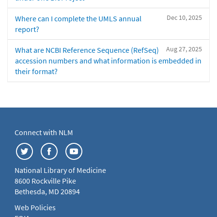
Dec 10, 2025
Where can I complete the UMLS annual
report?
Aug 27, 2025
What are NCBI Reference Sequence (RefSeq)
accession numbers and what information is embedded in
their format?
Connect with NLM
National Library of Medicine
8600 Rockville Pike
Bethesda, MD 20894
Web Policies