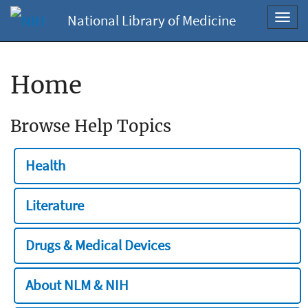
National Library of Medicine
Toggl
navig
Home
Browse Help Topics
Health
Literature
Drugs & Medical Devices
About NLM & NIH