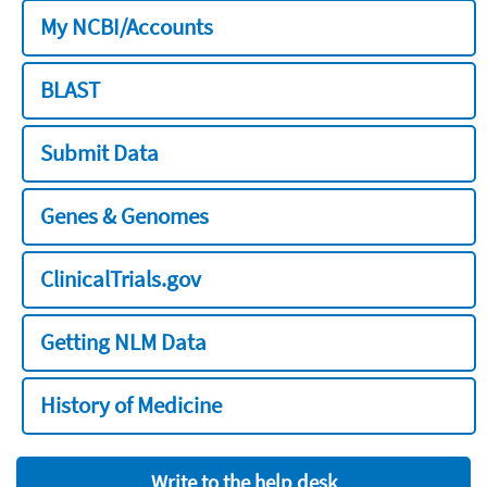
My NCBI/Accounts
BLAST
Submit Data
Genes & Genomes
ClinicalTrials.gov
Getting NLM Data
History of Medicine
Write to the help desk