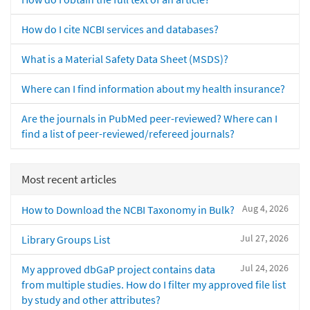
How do I cite NCBI services and databases?
What is a Material Safety Data Sheet (MSDS)?
Where can I find information about my health insurance?
Are the journals in PubMed peer-reviewed? Where can I
find a list of peer-reviewed/refereed journals?
Most recent articles
Aug 4, 2026
How to Download the NCBI Taxonomy in Bulk?
Jul 27, 2026
Library Groups List
Jul 24, 2026
My approved dbGaP project contains data
from multiple studies. How do I filter my approved file list
by study and other attributes?