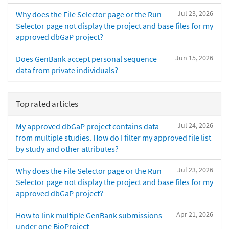
Jul 23, 2026
Why does the File Selector page or the Run
Selector page not display the project and base files for my
approved dbGaP project?
Jun 15, 2026
Does GenBank accept personal sequence
data from private individuals?
Top rated articles
Jul 24, 2026
My approved dbGaP project contains data
from multiple studies. How do I filter my approved file list
by study and other attributes?
Jul 23, 2026
Why does the File Selector page or the Run
Selector page not display the project and base files for my
approved dbGaP project?
Apr 21, 2026
How to link multiple GenBank submissions
under one BioProject