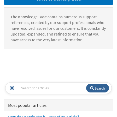
The Knowledge Base contains numerous support
references, created by our support professionals who
have resolved issues for our customers. It is constantly
updated, expanded, and refined to ensure that you
have access to the very latest information.
Search
Most popular articles
How do I obtain the full text of an article?