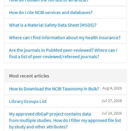
How do I cite NCBI services and databases?
What is a Material Safety Data Sheet (MSDS)?
Where can I find information about my health insurance?
Are the journals in PubMed peer-reviewed? Where can I
find a list of peer-reviewed/refereed journals?
Most recent articles
Aug 4, 2026
How to Download the NCBI Taxonomy in Bulk?
Jul 27, 2026
Library Groups List
Jul 24, 2026
My approved dbGaP project contains data
from multiple studies. How do I filter my approved file list
by study and other attributes?