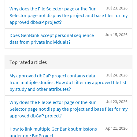
Jul 23, 2026
Why does the File Selector page or the Run
Selector page not display the project and base files for my
approved dbGaP project?
Jun 15, 2026
Does GenBank accept personal sequence
data from private individuals?
Top rated articles
Jul 24, 2026
My approved dbGaP project contains data
from multiple studies. How do I filter my approved file list
by study and other attributes?
Jul 23, 2026
Why does the File Selector page or the Run
Selector page not display the project and base files for my
approved dbGaP project?
Apr 21, 2026
How to link multiple GenBank submissions
under one BioProject