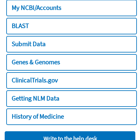
My NCBI/Accounts
BLAST
Submit Data
Genes & Genomes
ClinicalTrials.gov
Getting NLM Data
History of Medicine
Write to the help desk