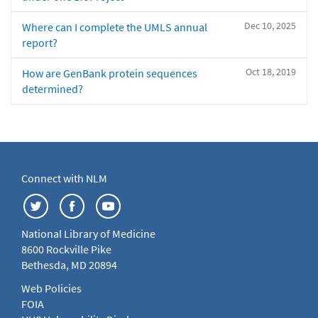
Dec 10, 2025
Where can I complete the UMLS annual
report?
Oct 18, 2019
How are GenBank protein sequences
determined?
Connect with NLM
National Library of Medicine
8600 Rockville Pike
Bethesda, MD 20894
Web Policies
FOIA