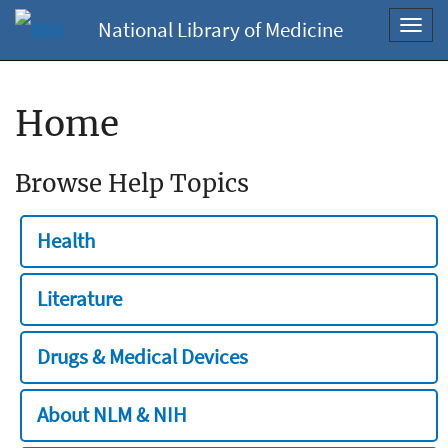
National Library of Medicine
Toggl
navig
Home
Browse Help Topics
Health
Literature
Drugs & Medical Devices
About NLM & NIH