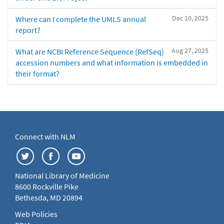
Dec 10, 2025
Where can I complete the UMLS annual
report?
Aug 27, 2025
What are NCBI Reference Sequence (RefSeq)
accession numbers and what information is embedded in
their format?
Connect with NLM
National Library of Medicine
8600 Rockville Pike
Bethesda, MD 20894
Web Policies