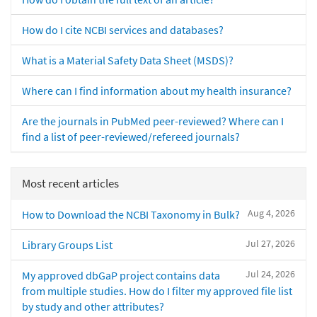
How do I cite NCBI services and databases?
What is a Material Safety Data Sheet (MSDS)?
Where can I find information about my health insurance?
Are the journals in PubMed peer-reviewed? Where can I
find a list of peer-reviewed/refereed journals?
Most recent articles
Aug 4, 2026
How to Download the NCBI Taxonomy in Bulk?
Jul 27, 2026
Library Groups List
Jul 24, 2026
My approved dbGaP project contains data
from multiple studies. How do I filter my approved file list
by study and other attributes?