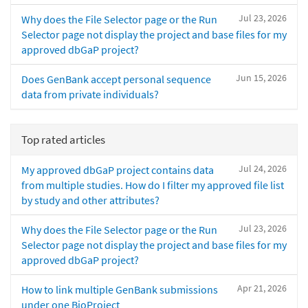
Jul 23, 2026
Why does the File Selector page or the Run
Selector page not display the project and base files for my
approved dbGaP project?
Jun 15, 2026
Does GenBank accept personal sequence
data from private individuals?
Top rated articles
Jul 24, 2026
My approved dbGaP project contains data
from multiple studies. How do I filter my approved file list
by study and other attributes?
Jul 23, 2026
Why does the File Selector page or the Run
Selector page not display the project and base files for my
approved dbGaP project?
Apr 21, 2026
How to link multiple GenBank submissions
under one BioProject