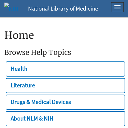
National Library of Medicine
Toggl
navig
Home
Browse Help Topics
Health
Literature
Drugs & Medical Devices
About NLM & NIH