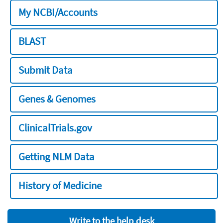
My NCBI/Accounts
BLAST
Submit Data
Genes & Genomes
ClinicalTrials.gov
Getting NLM Data
History of Medicine
Write to the help desk