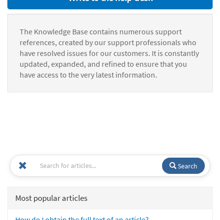
The Knowledge Base contains numerous support
references, created by our support professionals who
have resolved issues for our customers. It is constantly
updated, expanded, and refined to ensure that you
have access to the very latest information.
Search
Most popular articles
How do I obtain the full text of an article?