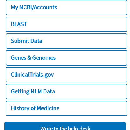
My NCBI/Accounts
BLAST
Submit Data
Genes & Genomes
ClinicalTrials.gov
Getting NLM Data
History of Medicine
Write to the help desk