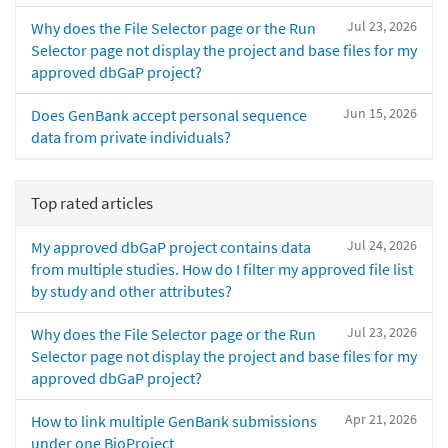
Jul 23, 2026
Why does the File Selector page or the Run
Selector page not display the project and base files for my
approved dbGaP project?
Jun 15, 2026
Does GenBank accept personal sequence
data from private individuals?
Top rated articles
Jul 24, 2026
My approved dbGaP project contains data
from multiple studies. How do I filter my approved file list
by study and other attributes?
Jul 23, 2026
Why does the File Selector page or the Run
Selector page not display the project and base files for my
approved dbGaP project?
Apr 21, 2026
How to link multiple GenBank submissions
under one BioProject