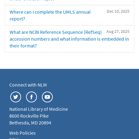
Dec 10, 2025
Where can I complete the UMLS annual
report?
Aug 27, 2025
What are NCBI Reference Sequence (RefSeq)
accession numbers and what information is embedded in
their format?
Connect with NLM
National Library of Medicine
8600 Rockville Pike
Bethesda, MD 20894
Web Policies