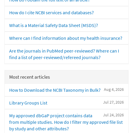
How do I cite NCBI services and databases?
What is a Material Safety Data Sheet (MSDS)?
Where can I find information about my health insurance?
Are the journals in PubMed peer-reviewed? Where can I
find a list of peer-reviewed/refereed journals?
Most recent articles
Aug 4, 2026
How to Download the NCBI Taxonomy in Bulk?
Jul 27, 2026
Library Groups List
Jul 24, 2026
My approved dbGaP project contains data
from multiple studies. How do I filter my approved file list
by study and other attributes?