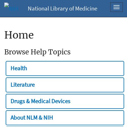
National Library of Medicine
Toggl
navig
Home
Browse Help Topics
Health
Literature
Drugs & Medical Devices
About NLM & NIH