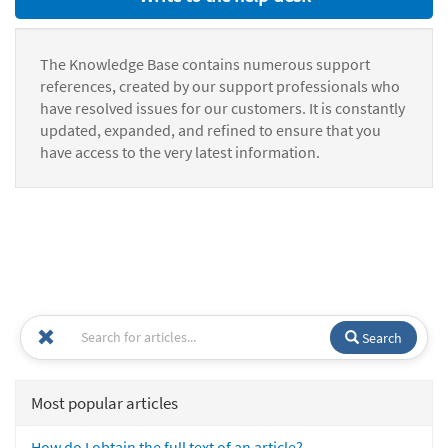
The Knowledge Base contains numerous support
references, created by our support professionals who
have resolved issues for our customers. It is constantly
updated, expanded, and refined to ensure that you
have access to the very latest information.
Search
Most popular articles
How do I obtain the full text of an article?