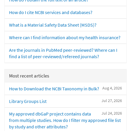
How do I cite NCBI services and databases?
What is a Material Safety Data Sheet (MSDS)?
Where can I find information about my health insurance?
Are the journals in PubMed peer-reviewed? Where can I
find a list of peer-reviewed/refereed journals?
Most recent articles
Aug 4, 2026
How to Download the NCBI Taxonomy in Bulk?
Jul 27, 2026
Library Groups List
Jul 24, 2026
My approved dbGaP project contains data
from multiple studies. How do I filter my approved file list
by study and other attributes?