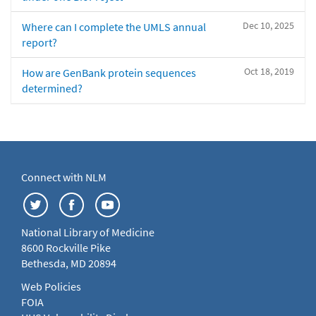
Dec 10, 2025
Where can I complete the UMLS annual
report?
Oct 18, 2019
How are GenBank protein sequences
determined?
Connect with NLM
National Library of Medicine
8600 Rockville Pike
Bethesda, MD 20894
Web Policies
FOIA