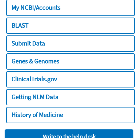
My NCBI/Accounts
BLAST
Submit Data
Genes & Genomes
ClinicalTrials.gov
Getting NLM Data
History of Medicine
Write to the help desk