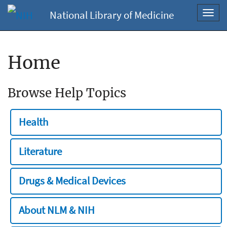
National Library of Medicine
Toggl
navig
Home
Browse Help Topics
Health
Literature
Drugs & Medical Devices
About NLM & NIH