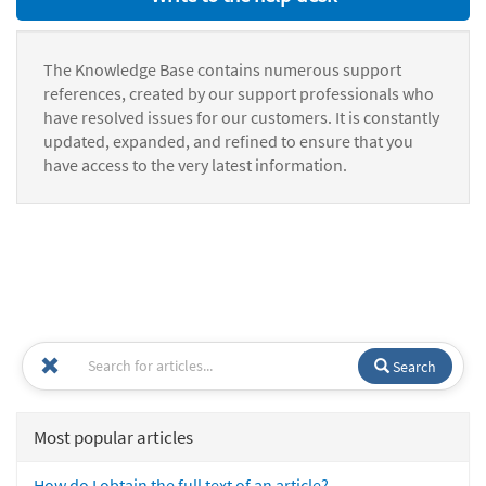
The Knowledge Base contains numerous support
references, created by our support professionals who
have resolved issues for our customers. It is constantly
updated, expanded, and refined to ensure that you
have access to the very latest information.
Search
Most popular articles
How do I obtain the full text of an article?