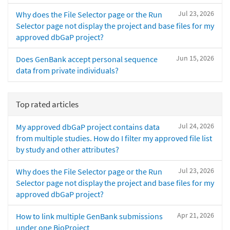
Jul 23, 2026
Why does the File Selector page or the Run
Selector page not display the project and base files for my
approved dbGaP project?
Jun 15, 2026
Does GenBank accept personal sequence
data from private individuals?
Top rated articles
Jul 24, 2026
My approved dbGaP project contains data
from multiple studies. How do I filter my approved file list
by study and other attributes?
Jul 23, 2026
Why does the File Selector page or the Run
Selector page not display the project and base files for my
approved dbGaP project?
Apr 21, 2026
How to link multiple GenBank submissions
under one BioProject