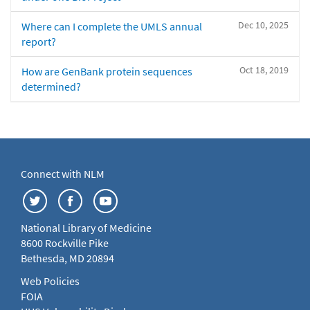
Dec 10, 2025
Where can I complete the UMLS annual
report?
Oct 18, 2019
How are GenBank protein sequences
determined?
Connect with NLM
National Library of Medicine
8600 Rockville Pike
Bethesda, MD 20894
Web Policies
FOIA