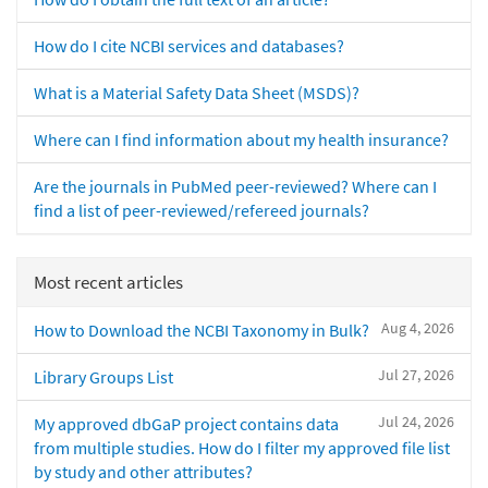
How do I cite NCBI services and databases?
What is a Material Safety Data Sheet (MSDS)?
Where can I find information about my health insurance?
Are the journals in PubMed peer-reviewed? Where can I
find a list of peer-reviewed/refereed journals?
Most recent articles
Aug 4, 2026
How to Download the NCBI Taxonomy in Bulk?
Jul 27, 2026
Library Groups List
Jul 24, 2026
My approved dbGaP project contains data
from multiple studies. How do I filter my approved file list
by study and other attributes?