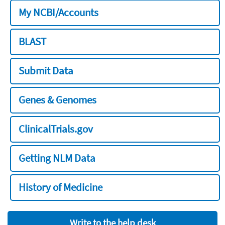
My NCBI/Accounts
BLAST
Submit Data
Genes & Genomes
ClinicalTrials.gov
Getting NLM Data
History of Medicine
Write to the help desk