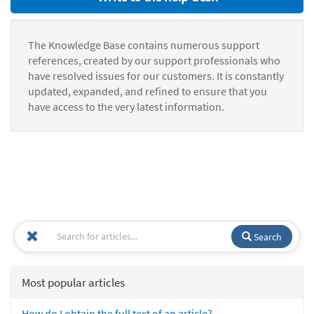
The Knowledge Base contains numerous support
references, created by our support professionals who
have resolved issues for our customers. It is constantly
updated, expanded, and refined to ensure that you
have access to the very latest information.
Search
Most popular articles
How do I obtain the full text of an article?