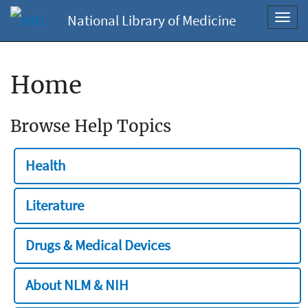
National Library of Medicine
Toggl
navig
Home
Browse Help Topics
Health
Literature
Drugs & Medical Devices
About NLM & NIH