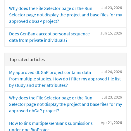
Jul 23, 2026
Why does the File Selector page or the Run
Selector page not display the project and base files for my
approved dbGaP project?
Jun 15, 2026
Does GenBank accept personal sequence
data from private individuals?
Top rated articles
Jul 24, 2026
My approved dbGaP project contains data
from multiple studies. How do I filter my approved file list
by study and other attributes?
Jul 23, 2026
Why does the File Selector page or the Run
Selector page not display the project and base files for my
approved dbGaP project?
Apr 21, 2026
How to link multiple GenBank submissions
under one BioProject