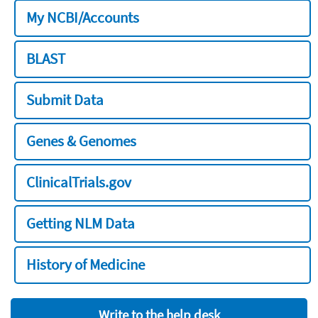
My NCBI/Accounts
BLAST
Submit Data
Genes & Genomes
ClinicalTrials.gov
Getting NLM Data
History of Medicine
Write to the help desk