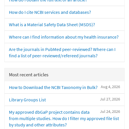
How do I cite NCBI services and databases?
What is a Material Safety Data Sheet (MSDS)?
Where can I find information about my health insurance?
Are the journals in PubMed peer-reviewed? Where can I
find a list of peer-reviewed/refereed journals?
Most recent articles
Aug 4, 2026
How to Download the NCBI Taxonomy in Bulk?
Jul 27, 2026
Library Groups List
Jul 24, 2026
My approved dbGaP project contains data
from multiple studies. How do I filter my approved file list
by study and other attributes?