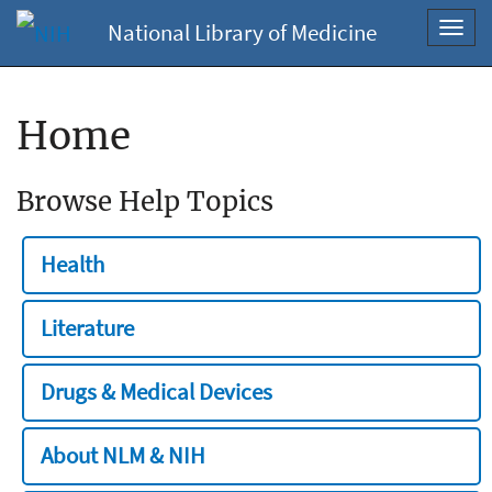
National Library of Medicine
Toggl
navig
Home
Browse Help Topics
Health
Literature
Drugs & Medical Devices
About NLM & NIH