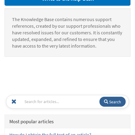
The Knowledge Base contains numerous support
references, created by our support professionals who
have resolved issues for our customers. It is constantly
updated, expanded, and refined to ensure that you
have access to the very latest information.
Search
Most popular articles
How do I obtain the full text of an article?