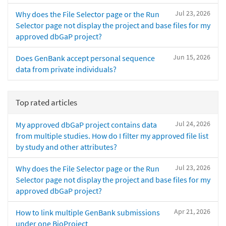
Jul 23, 2026
Why does the File Selector page or the Run
Selector page not display the project and base files for my
approved dbGaP project?
Jun 15, 2026
Does GenBank accept personal sequence
data from private individuals?
Top rated articles
Jul 24, 2026
My approved dbGaP project contains data
from multiple studies. How do I filter my approved file list
by study and other attributes?
Jul 23, 2026
Why does the File Selector page or the Run
Selector page not display the project and base files for my
approved dbGaP project?
Apr 21, 2026
How to link multiple GenBank submissions
under one BioProject