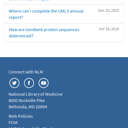
Dec 10, 2025
Where can I complete the UMLS annual
report?
Oct 18, 2019
How are GenBank protein sequences
determined?
Connect with NLM
National Library of Medicine
8600 Rockville Pike
Bethesda, MD 20894
Web Policies
FOIA