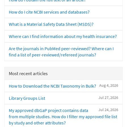
How do I cite NCBI services and databases?
What is a Material Safety Data Sheet (MSDS)?
Where can I find information about my health insurance?
Are the journals in PubMed peer-reviewed? Where can I
find a list of peer-reviewed/refereed journals?
Most recent articles
Aug 4, 2026
How to Download the NCBI Taxonomy in Bulk?
Jul 27, 2026
Library Groups List
Jul 24, 2026
My approved dbGaP project contains data
from multiple studies. How do I filter my approved file list
by study and other attributes?