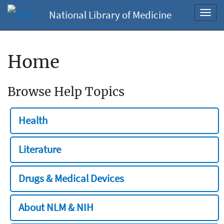
National Library of Medicine
Toggl
navig
Home
Browse Help Topics
Health
Literature
Drugs & Medical Devices
About NLM & NIH