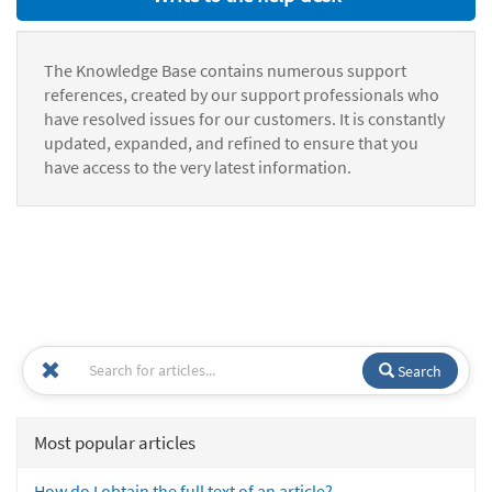
The Knowledge Base contains numerous support
references, created by our support professionals who
have resolved issues for our customers. It is constantly
updated, expanded, and refined to ensure that you
have access to the very latest information.
Search
Most popular articles
How do I obtain the full text of an article?