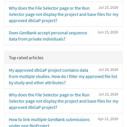
Jul 23, 2026
Why does the File Selector page or the Run
Selector page not display the project and base files for my
approved dbGaP project?
Jun 15, 2026
Does GenBank accept personal sequence
data from private individuals?
Top rated articles
Jul 24, 2026
My approved dbGaP project contains data
from multiple studies. How do I filter my approved file list
by study and other attributes?
Jul 23, 2026
Why does the File Selector page or the Run
Selector page not display the project and base files for my
approved dbGaP project?
Apr 21, 2026
How to link multiple GenBank submissions
under one BioProject