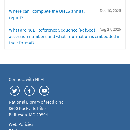
Dec 10, 2025
Where can I complete the UMLS annual
report?
Aug 27, 2025
What are NCBI Reference Sequence (RefSeq)
accession numbers and what information is embedded in
their format?
Connect with NLM
National Library of Medicine
8600 Rockville Pike
Bethesda, MD 20894
Web Policies