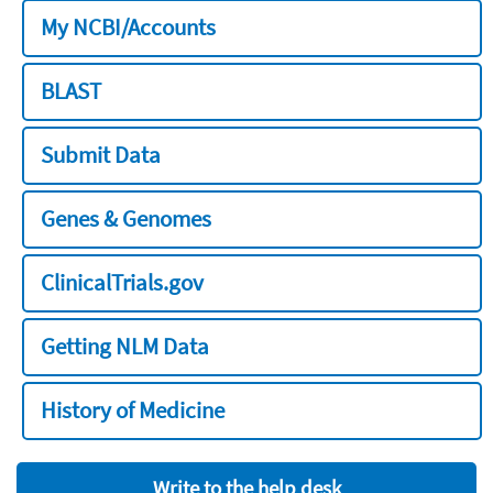
My NCBI/Accounts
BLAST
Submit Data
Genes & Genomes
ClinicalTrials.gov
Getting NLM Data
History of Medicine
Write to the help desk