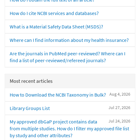
How do I cite NCBI services and databases?
What is a Material Safety Data Sheet (MSDS)?
Where can I find information about my health insurance?
Are the journals in PubMed peer-reviewed? Where can I
find a list of peer-reviewed/refereed journals?
Most recent articles
Aug 4, 2026
How to Download the NCBI Taxonomy in Bulk?
Jul 27, 2026
Library Groups List
Jul 24, 2026
My approved dbGaP project contains data
from multiple studies. How do I filter my approved file list
by study and other attributes?