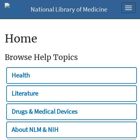
National Library of Medicine
Toggl
navig
Home
Browse Help Topics
Health
Literature
Drugs & Medical Devices
About NLM & NIH