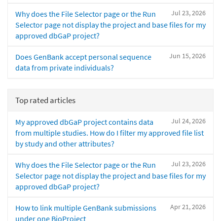
Jul 23, 2026
Why does the File Selector page or the Run
Selector page not display the project and base files for my
approved dbGaP project?
Jun 15, 2026
Does GenBank accept personal sequence
data from private individuals?
Top rated articles
Jul 24, 2026
My approved dbGaP project contains data
from multiple studies. How do I filter my approved file list
by study and other attributes?
Jul 23, 2026
Why does the File Selector page or the Run
Selector page not display the project and base files for my
approved dbGaP project?
Apr 21, 2026
How to link multiple GenBank submissions
under one BioProject