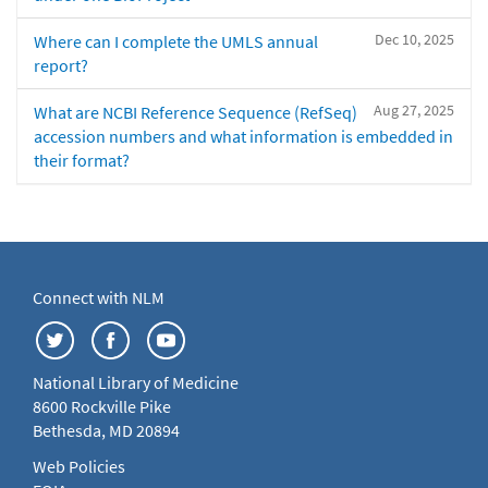
Dec 10, 2025
Where can I complete the UMLS annual
report?
Aug 27, 2025
What are NCBI Reference Sequence (RefSeq)
accession numbers and what information is embedded in
their format?
Connect with NLM
National Library of Medicine
8600 Rockville Pike
Bethesda, MD 20894
Web Policies