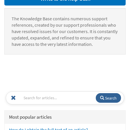
The Knowledge Base contains numerous support
references, created by our support professionals who
have resolved issues for our customers. It is constantly
updated, expanded, and refined to ensure that you
have access to the very latest information.
Search
Most popular articles
How do I obtain the full text of an article?