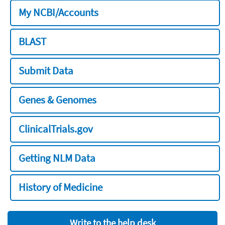
My NCBI/Accounts
BLAST
Submit Data
Genes & Genomes
ClinicalTrials.gov
Getting NLM Data
History of Medicine
Write to the help desk