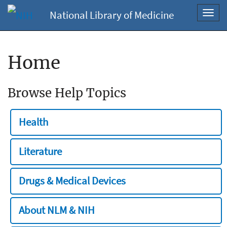
National Library of Medicine
Toggl
navig
Home
Browse Help Topics
Health
Literature
Drugs & Medical Devices
About NLM & NIH