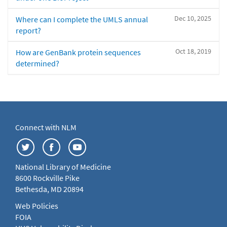
Dec 10, 2025
Where can I complete the UMLS annual
report?
Oct 18, 2019
How are GenBank protein sequences
determined?
Connect with NLM
National Library of Medicine
8600 Rockville Pike
Bethesda, MD 20894
Web Policies
FOIA