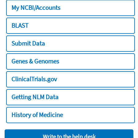
My NCBI/Accounts
BLAST
Submit Data
Genes & Genomes
ClinicalTrials.gov
Getting NLM Data
History of Medicine
Write to the help desk