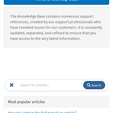
The Knowledge Base contains numerous support
references, created by our support professionals who
have resolved issues for our customers. It is constantly
updated, expanded, and refined to ensure that you
have access to the very latest information.
Search
Most popular articles
How do I obtain the full text of an article?