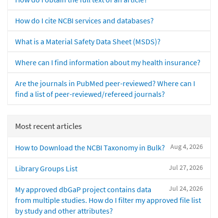
How do I cite NCBI services and databases?
What is a Material Safety Data Sheet (MSDS)?
Where can I find information about my health insurance?
Are the journals in PubMed peer-reviewed? Where can I
find a list of peer-reviewed/refereed journals?
Most recent articles
Aug 4, 2026
How to Download the NCBI Taxonomy in Bulk?
Jul 27, 2026
Library Groups List
Jul 24, 2026
My approved dbGaP project contains data
from multiple studies. How do I filter my approved file list
by study and other attributes?