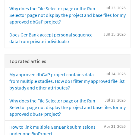
Jul 23, 2026
Why does the File Selector page or the Run
Selector page not display the project and base files for my
approved dbGaP project?
Jun 15, 2026
Does GenBank accept personal sequence
data from private individuals?
Top rated articles
Jul 24, 2026
My approved dbGaP project contains data
from multiple studies. How do I filter my approved file list
by study and other attributes?
Jul 23, 2026
Why does the File Selector page or the Run
Selector page not display the project and base files for my
approved dbGaP project?
Apr 21, 2026
How to link multiple GenBank submissions
under one BioProject