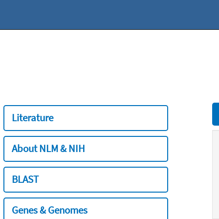
Literature
About NLM & NIH
BLAST
Genes & Genomes