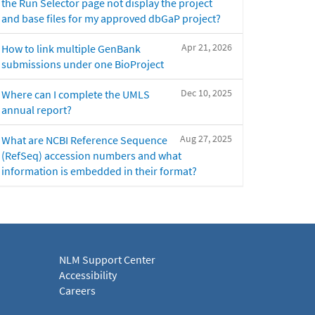
the Run Selector page not display the project
and base files for my approved dbGaP project?
Apr 21, 2026
How to link multiple GenBank
submissions under one BioProject
Dec 10, 2025
Where can I complete the UMLS
annual report?
Aug 27, 2025
What are NCBI Reference Sequence
(RefSeq) accession numbers and what
information is embedded in their format?
NLM Support Center
Accessibility
Careers