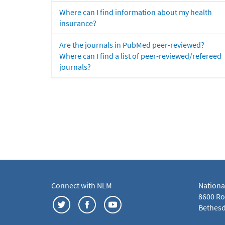
Where can I find information about my health
insurance?
Are the journals in PubMed peer-reviewed?
Where can I find a list of peer-reviewed/refereed
journals?
Connect with NLM
Nationa
8600 Roc
Bethesd