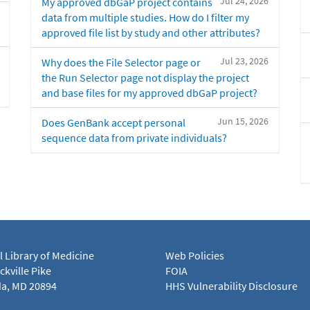
Jul 24, 2026
My approved dbGaP project contains
data from multiple studies. How do I filter my
approved file list by study and other attributes?
Jul 23, 2026
Why does the File Selector page or
the Run Selector page not display the project
and base files for my approved dbGaP project?
Jun 15, 2026
Does GenBank accept personal
sequence data from private individuals?
l Library of Medicine
Web Policies
kville Pike
FOIA
a, MD 20894
HHS Vulnerability Disclosure