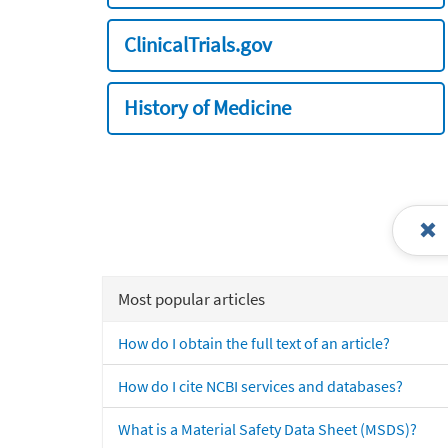
ClinicalTrials.gov
History of Medicine
Most popular articles
How do I obtain the full text of an article?
How do I cite NCBI services and databases?
What is a Material Safety Data Sheet (MSDS)?