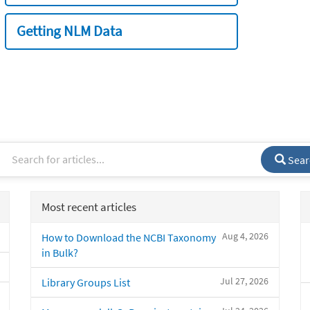
Getting NLM Data
Sear
Most recent articles
Aug 4, 2026
How to Download the NCBI Taxonomy
in Bulk?
Jul 27, 2026
Library Groups List