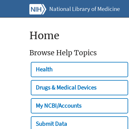
National Library of Medicine
Home
Browse Help Topics
Health
Drugs & Medical Devices
My NCBI/Accounts
Submit Data