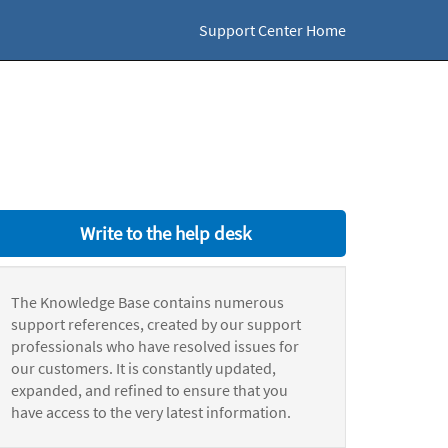
Support Center Home
Write to the help desk
The Knowledge Base contains numerous
support references, created by our support
professionals who have resolved issues for
our customers. It is constantly updated,
expanded, and refined to ensure that you
have access to the very latest information.