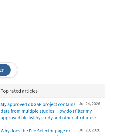
ch
Top rated articles
Jul 24, 2026
My approved dbGaP project contains
data from multiple studies. How do I filter my
approved file list by study and other attributes?
Jul 23, 2026
Why does the File Selector page or