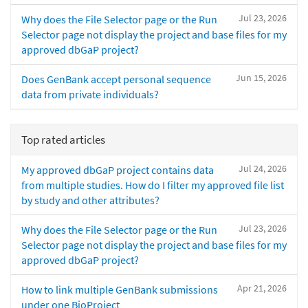
Jul 23, 2026
Why does the File Selector page or the Run
Selector page not display the project and base files for my
approved dbGaP project?
Jun 15, 2026
Does GenBank accept personal sequence
data from private individuals?
Top rated articles
Jul 24, 2026
My approved dbGaP project contains data
from multiple studies. How do I filter my approved file list
by study and other attributes?
Jul 23, 2026
Why does the File Selector page or the Run
Selector page not display the project and base files for my
approved dbGaP project?
Apr 21, 2026
How to link multiple GenBank submissions
under one BioProject