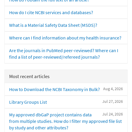
How do I cite NCBI services and databases?
What is a Material Safety Data Sheet (MSDS)?
Where can I find information about my health insurance?
Are the journals in PubMed peer-reviewed? Where can I
find a list of peer-reviewed/refereed journals?
Most recent articles
Aug 4, 2026
How to Download the NCBI Taxonomy in Bulk?
Jul 27, 2026
Library Groups List
Jul 24, 2026
My approved dbGaP project contains data
from multiple studies. How do I filter my approved file list
by study and other attributes?