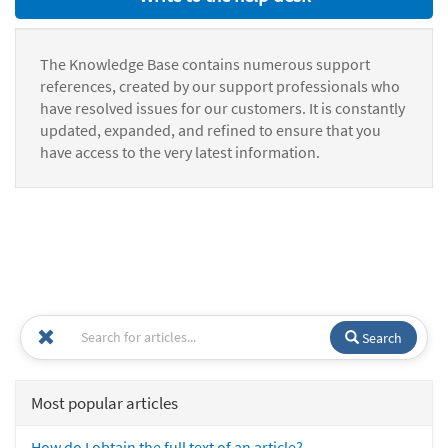
The Knowledge Base contains numerous support
references, created by our support professionals who
have resolved issues for our customers. It is constantly
updated, expanded, and refined to ensure that you
have access to the very latest information.
Search
Most popular articles
How do I obtain the full text of an article?