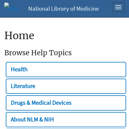
National Library of Medicine
Toggl
navig
Home
Browse Help Topics
Health
Literature
Drugs & Medical Devices
About NLM & NIH