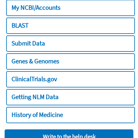
My NCBI/Accounts
BLAST
Submit Data
Genes & Genomes
ClinicalTrials.gov
Getting NLM Data
History of Medicine
Write to the help desk