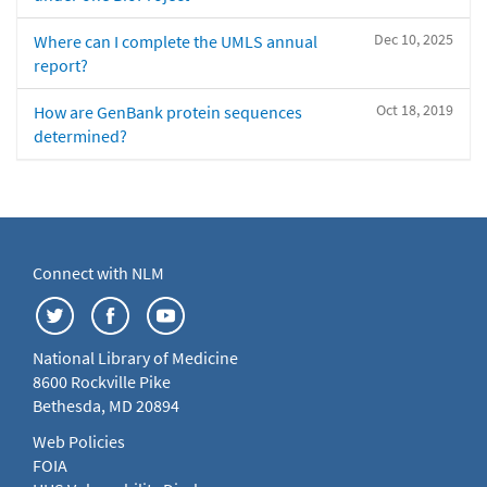
Dec 10, 2025
Where can I complete the UMLS annual
report?
Oct 18, 2019
How are GenBank protein sequences
determined?
Connect with NLM
National Library of Medicine
8600 Rockville Pike
Bethesda, MD 20894
Web Policies
FOIA