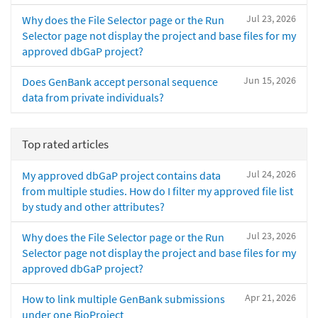
Jul 23, 2026
Why does the File Selector page or the Run
Selector page not display the project and base files for my
approved dbGaP project?
Jun 15, 2026
Does GenBank accept personal sequence
data from private individuals?
Top rated articles
Jul 24, 2026
My approved dbGaP project contains data
from multiple studies. How do I filter my approved file list
by study and other attributes?
Jul 23, 2026
Why does the File Selector page or the Run
Selector page not display the project and base files for my
approved dbGaP project?
Apr 21, 2026
How to link multiple GenBank submissions
under one BioProject