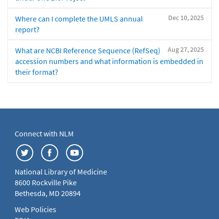
Dec 10, 2025
Where can I complete the UMLS annual
report?
Aug 27, 2025
What are NCBI Reference Sequence (RefSeq)
accession numbers and what information is embedded in
their format?
Connect with NLM
National Library of Medicine
8600 Rockville Pike
Bethesda, MD 20894
Web Policies