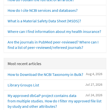
How do I cite NCBI services and databases?
What is a Material Safety Data Sheet (MSDS)?
Where can I find information about my health insurance?
Are the journals in PubMed peer-reviewed? Where can I
find a list of peer-reviewed/refereed journals?
Most recent articles
Aug 4, 2026
How to Download the NCBI Taxonomy in Bulk?
Jul 27, 2026
Library Groups List
Jul 24, 2026
My approved dbGaP project contains data
from multiple studies. How do I filter my approved file list
by study and other attributes?