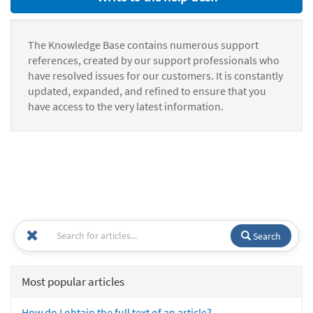
The Knowledge Base contains numerous support
references, created by our support professionals who
have resolved issues for our customers. It is constantly
updated, expanded, and refined to ensure that you
have access to the very latest information.
Search
Most popular articles
How do I obtain the full text of an article?