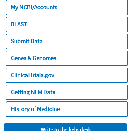
My NCBI/Accounts
BLAST
Submit Data
Genes & Genomes
ClinicalTrials.gov
Getting NLM Data
History of Medicine
Write to the help desk