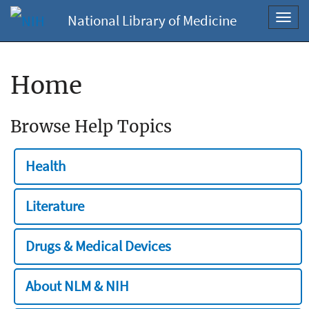
National Library of Medicine
Toggl
navig
Home
Browse Help Topics
Health
Literature
Drugs & Medical Devices
About NLM & NIH