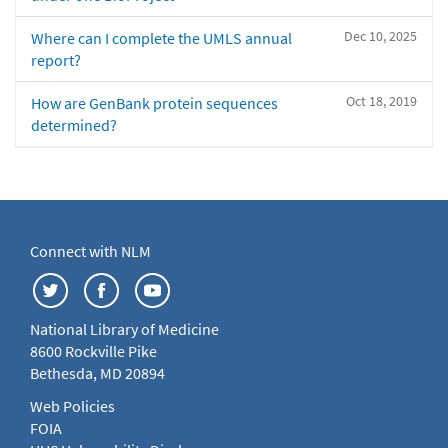
Dec 10, 2025
Where can I complete the UMLS annual
report?
Oct 18, 2019
How are GenBank protein sequences
determined?
Connect with NLM
National Library of Medicine
8600 Rockville Pike
Bethesda, MD 20894
Web Policies
FOIA