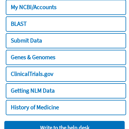
My NCBI/Accounts
BLAST
Submit Data
Genes & Genomes
ClinicalTrials.gov
Getting NLM Data
History of Medicine
Write to the help desk