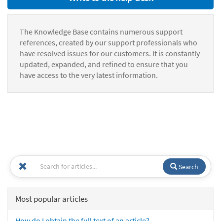
The Knowledge Base contains numerous support
references, created by our support professionals who
have resolved issues for our customers. It is constantly
updated, expanded, and refined to ensure that you
have access to the very latest information.
Search
Most popular articles
How do I obtain the full text of an article?