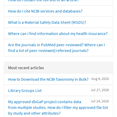
How do I cite NCBI services and databases?
What is a Material Safety Data Sheet (MSDS)?
Where can I find information about my health insurance?
Are the journals in PubMed peer-reviewed? Where can I
find a list of peer-reviewed/refereed journals?
Most recent articles
Aug 4, 2026
How to Download the NCBI Taxonomy in Bulk?
Jul 27, 2026
Library Groups List
Jul 24, 2026
My approved dbGaP project contains data
from multiple studies. How do I filter my approved file list
by study and other attributes?