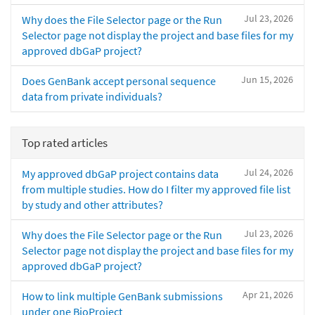
Jul 23, 2026
Why does the File Selector page or the Run
Selector page not display the project and base files for my
approved dbGaP project?
Jun 15, 2026
Does GenBank accept personal sequence
data from private individuals?
Top rated articles
Jul 24, 2026
My approved dbGaP project contains data
from multiple studies. How do I filter my approved file list
by study and other attributes?
Jul 23, 2026
Why does the File Selector page or the Run
Selector page not display the project and base files for my
approved dbGaP project?
Apr 21, 2026
How to link multiple GenBank submissions
under one BioProject