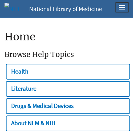
National Library of Medicine
Toggl
navig
Home
Browse Help Topics
Health
Literature
Drugs & Medical Devices
About NLM & NIH