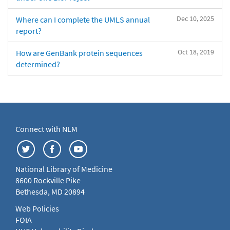
Dec 10, 2025
Where can I complete the UMLS annual
report?
Oct 18, 2019
How are GenBank protein sequences
determined?
Connect with NLM
National Library of Medicine
8600 Rockville Pike
Bethesda, MD 20894
Web Policies
FOIA