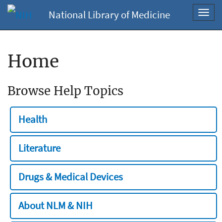
National Library of Medicine
Toggl
navig
Home
Browse Help Topics
Health
Literature
Drugs & Medical Devices
About NLM & NIH