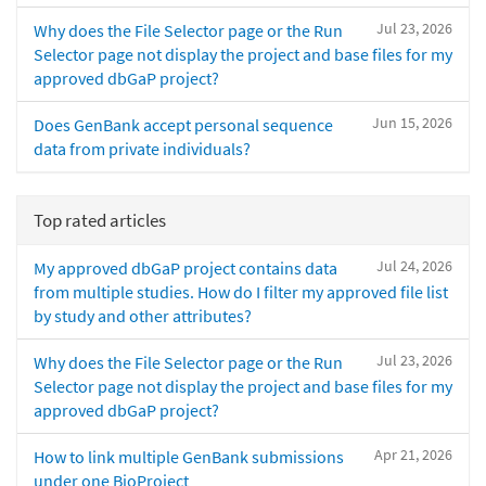
Jul 23, 2026
Why does the File Selector page or the Run
Selector page not display the project and base files for my
approved dbGaP project?
Jun 15, 2026
Does GenBank accept personal sequence
data from private individuals?
Top rated articles
Jul 24, 2026
My approved dbGaP project contains data
from multiple studies. How do I filter my approved file list
by study and other attributes?
Jul 23, 2026
Why does the File Selector page or the Run
Selector page not display the project and base files for my
approved dbGaP project?
Apr 21, 2026
How to link multiple GenBank submissions
under one BioProject