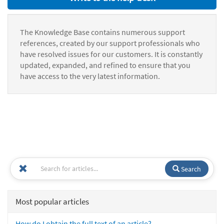
The Knowledge Base contains numerous support
references, created by our support professionals who
have resolved issues for our customers. It is constantly
updated, expanded, and refined to ensure that you
have access to the very latest information.
Search
Most popular articles
How do I obtain the full text of an article?