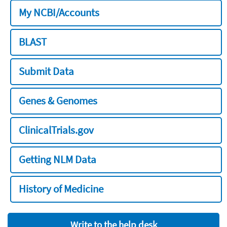
My NCBI/Accounts
BLAST
Submit Data
Genes & Genomes
ClinicalTrials.gov
Getting NLM Data
History of Medicine
Write to the help desk