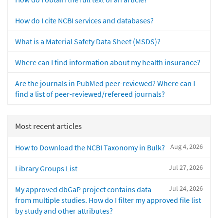
How do I cite NCBI services and databases?
What is a Material Safety Data Sheet (MSDS)?
Where can I find information about my health insurance?
Are the journals in PubMed peer-reviewed? Where can I
find a list of peer-reviewed/refereed journals?
Most recent articles
Aug 4, 2026
How to Download the NCBI Taxonomy in Bulk?
Jul 27, 2026
Library Groups List
Jul 24, 2026
My approved dbGaP project contains data
from multiple studies. How do I filter my approved file list
by study and other attributes?