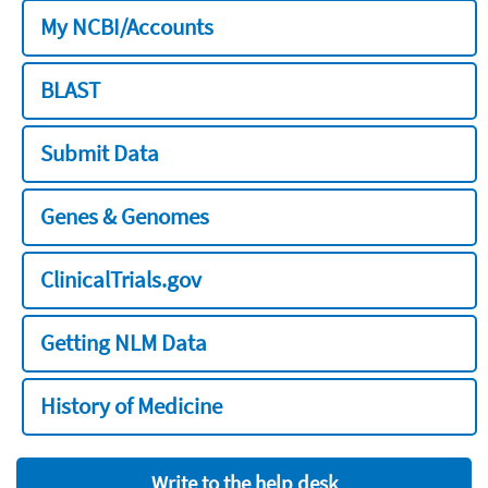
My NCBI/Accounts
BLAST
Submit Data
Genes & Genomes
ClinicalTrials.gov
Getting NLM Data
History of Medicine
Write to the help desk