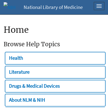
National Library of Medicine
Toggl
navig
Home
Browse Help Topics
Health
Literature
Drugs & Medical Devices
About NLM & NIH