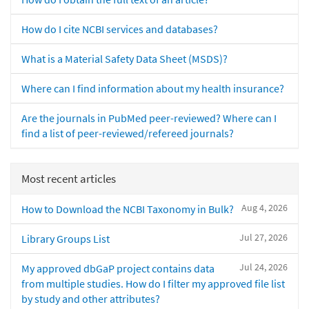
How do I cite NCBI services and databases?
What is a Material Safety Data Sheet (MSDS)?
Where can I find information about my health insurance?
Are the journals in PubMed peer-reviewed? Where can I
find a list of peer-reviewed/refereed journals?
Most recent articles
Aug 4, 2026
How to Download the NCBI Taxonomy in Bulk?
Jul 27, 2026
Library Groups List
Jul 24, 2026
My approved dbGaP project contains data
from multiple studies. How do I filter my approved file list
by study and other attributes?