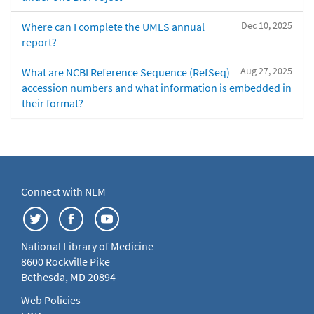
Dec 10, 2025
Where can I complete the UMLS annual
report?
Aug 27, 2025
What are NCBI Reference Sequence (RefSeq)
accession numbers and what information is embedded in
their format?
Connect with NLM
National Library of Medicine
8600 Rockville Pike
Bethesda, MD 20894
Web Policies