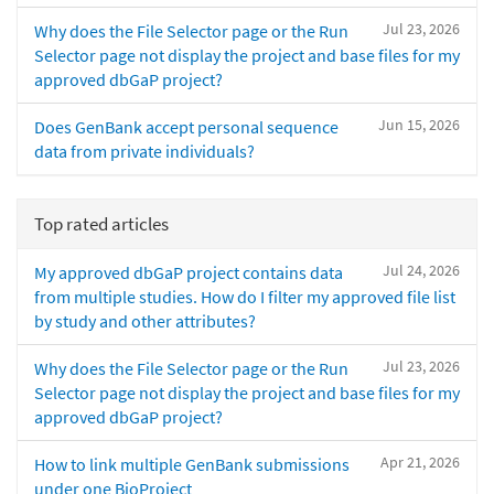
Jul 23, 2026
Why does the File Selector page or the Run
Selector page not display the project and base files for my
approved dbGaP project?
Jun 15, 2026
Does GenBank accept personal sequence
data from private individuals?
Top rated articles
Jul 24, 2026
My approved dbGaP project contains data
from multiple studies. How do I filter my approved file list
by study and other attributes?
Jul 23, 2026
Why does the File Selector page or the Run
Selector page not display the project and base files for my
approved dbGaP project?
Apr 21, 2026
How to link multiple GenBank submissions
under one BioProject