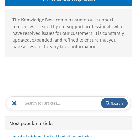
The Knowledge Base contains numerous support
references, created by our support professionals who
have resolved issues for our customers. It is constantly
updated, expanded, and refined to ensure that you
have access to the very latest information.
Search
Most popular articles
How do I obtain the full text of an article?