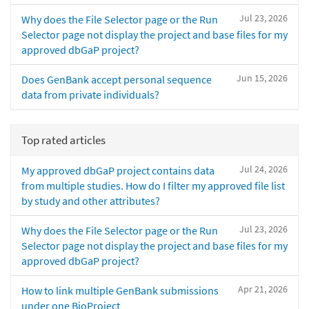
Jul 23, 2026
Why does the File Selector page or the Run
Selector page not display the project and base files for my
approved dbGaP project?
Jun 15, 2026
Does GenBank accept personal sequence
data from private individuals?
Top rated articles
Jul 24, 2026
My approved dbGaP project contains data
from multiple studies. How do I filter my approved file list
by study and other attributes?
Jul 23, 2026
Why does the File Selector page or the Run
Selector page not display the project and base files for my
approved dbGaP project?
Apr 21, 2026
How to link multiple GenBank submissions
under one BioProject