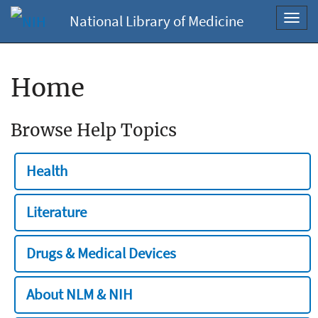
National Library of Medicine
Toggl
navig
Home
Browse Help Topics
Health
Literature
Drugs & Medical Devices
About NLM & NIH