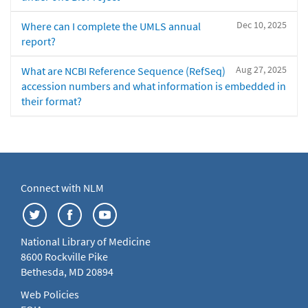
Dec 10, 2025
Where can I complete the UMLS annual
report?
Aug 27, 2025
What are NCBI Reference Sequence (RefSeq)
accession numbers and what information is embedded in
their format?
Connect with NLM
National Library of Medicine
8600 Rockville Pike
Bethesda, MD 20894
Web Policies