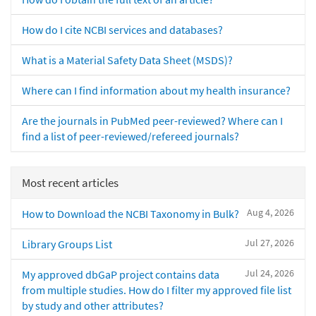
How do I cite NCBI services and databases?
What is a Material Safety Data Sheet (MSDS)?
Where can I find information about my health insurance?
Are the journals in PubMed peer-reviewed? Where can I
find a list of peer-reviewed/refereed journals?
Most recent articles
Aug 4, 2026
How to Download the NCBI Taxonomy in Bulk?
Jul 27, 2026
Library Groups List
Jul 24, 2026
My approved dbGaP project contains data
from multiple studies. How do I filter my approved file list
by study and other attributes?