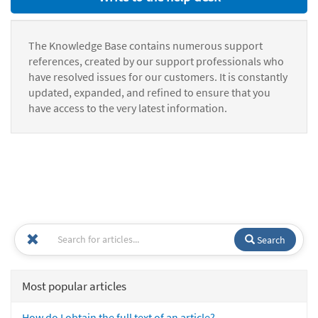
The Knowledge Base contains numerous support
references, created by our support professionals who
have resolved issues for our customers. It is constantly
updated, expanded, and refined to ensure that you
have access to the very latest information.
Search
Most popular articles
How do I obtain the full text of an article?