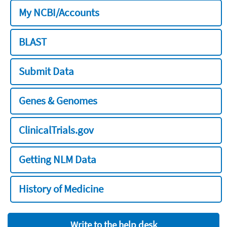
My NCBI/Accounts
BLAST
Submit Data
Genes & Genomes
ClinicalTrials.gov
Getting NLM Data
History of Medicine
Write to the help desk