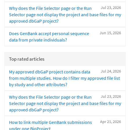
Jul 23, 2026
Why does the File Selector page or the Run
Selector page not display the project and base files for my
approved dbGaP project?
Jun 15, 2026
Does GenBank accept personal sequence
data from private individuals?
Top rated articles
Jul 24, 2026
My approved dbGaP project contains data
from multiple studies. How do I filter my approved file list
by study and other attributes?
Jul 23, 2026
Why does the File Selector page or the Run
Selector page not display the project and base files for my
approved dbGaP project?
Apr 21, 2026
How to link multiple GenBank submissions
under one BioProject