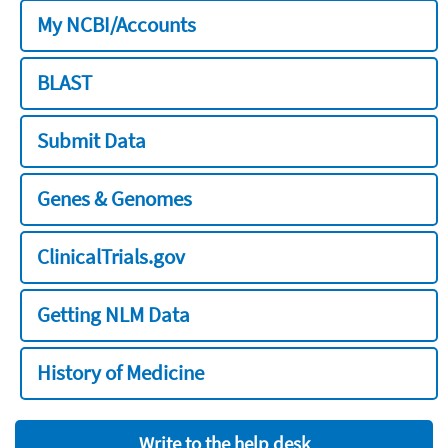
My NCBI/Accounts
BLAST
Submit Data
Genes & Genomes
ClinicalTrials.gov
Getting NLM Data
History of Medicine
Write to the help desk