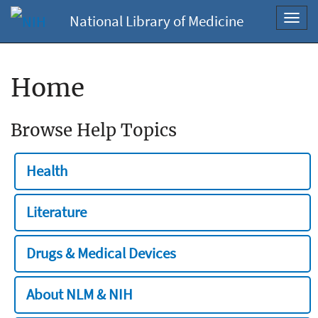
National Library of Medicine
Toggl
navig
Home
Browse Help Topics
Health
Literature
Drugs & Medical Devices
About NLM & NIH