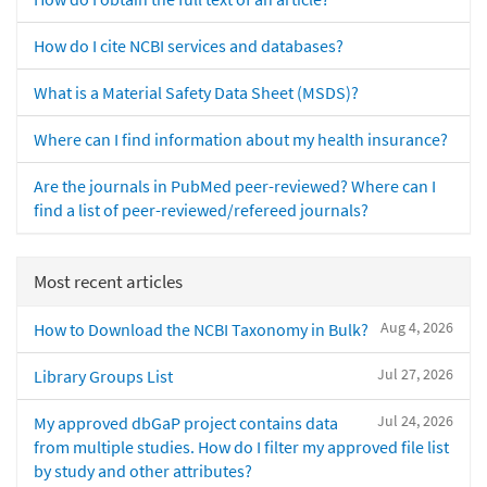
How do I cite NCBI services and databases?
What is a Material Safety Data Sheet (MSDS)?
Where can I find information about my health insurance?
Are the journals in PubMed peer-reviewed? Where can I
find a list of peer-reviewed/refereed journals?
Most recent articles
Aug 4, 2026
How to Download the NCBI Taxonomy in Bulk?
Jul 27, 2026
Library Groups List
Jul 24, 2026
My approved dbGaP project contains data
from multiple studies. How do I filter my approved file list
by study and other attributes?