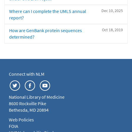
Dec 10, 2025
Where can I complete the UMLS annual
report?
Oct 18, 2019
How are GenBank protein sequences
determined?
Connect with NLM
National Library of Medicine
8600 Rockville Pike
Bethesda, MD 20894
Web Policies
FOIA