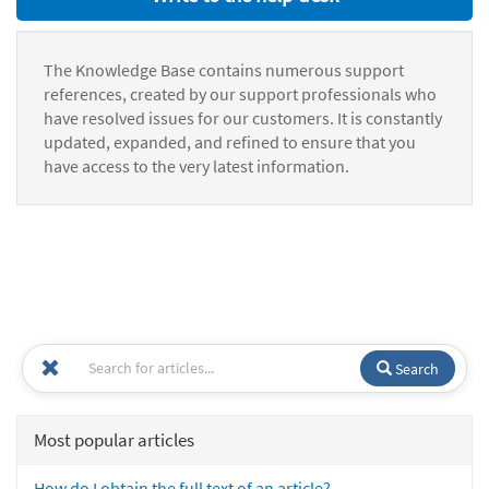
The Knowledge Base contains numerous support
references, created by our support professionals who
have resolved issues for our customers. It is constantly
updated, expanded, and refined to ensure that you
have access to the very latest information.
Search
Most popular articles
How do I obtain the full text of an article?