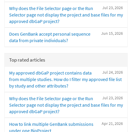
Jul 23, 2026
Why does the File Selector page or the Run
Selector page not display the project and base files for my
approved dbGaP project?
Jun 15, 2026
Does GenBank accept personal sequence
data from private individuals?
Top rated articles
Jul 24, 2026
My approved dbGaP project contains data
from multiple studies. How do I filter my approved file list
by study and other attributes?
Jul 23, 2026
Why does the File Selector page or the Run
Selector page not display the project and base files for my
approved dbGaP project?
Apr 21, 2026
How to link multiple GenBank submissions
under one BioProject