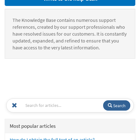
The Knowledge Base contains numerous support
references, created by our support professionals who
have resolved issues for our customers. It is constantly
updated, expanded, and refined to ensure that you
have access to the very latest information.
Search
Most popular articles
How do I obtain the full text of an article?