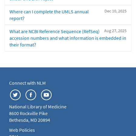
Dec 10, 2025
Where can I complete the UMLS annual
report?
Aug 27, 2025
What are NCBI Reference Sequence (RefSeq)
accession numbers and what information is embedded in
their format?
Connect with NLM
National Library of Medicine
8600 Rockville Pike
Bethesda, MD 20894
Web Policies