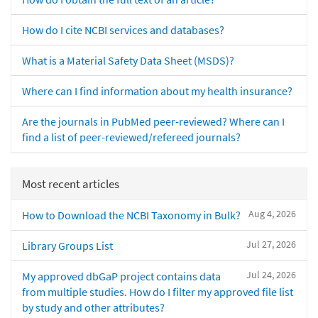
How do I cite NCBI services and databases?
What is a Material Safety Data Sheet (MSDS)?
Where can I find information about my health insurance?
Are the journals in PubMed peer-reviewed? Where can I
find a list of peer-reviewed/refereed journals?
Most recent articles
Aug 4, 2026
How to Download the NCBI Taxonomy in Bulk?
Jul 27, 2026
Library Groups List
Jul 24, 2026
My approved dbGaP project contains data
from multiple studies. How do I filter my approved file list
by study and other attributes?