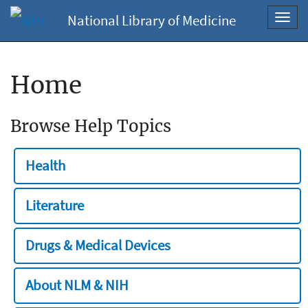
National Library of Medicine
Toggl
navig
Home
Browse Help Topics
Health
Literature
Drugs & Medical Devices
About NLM & NIH