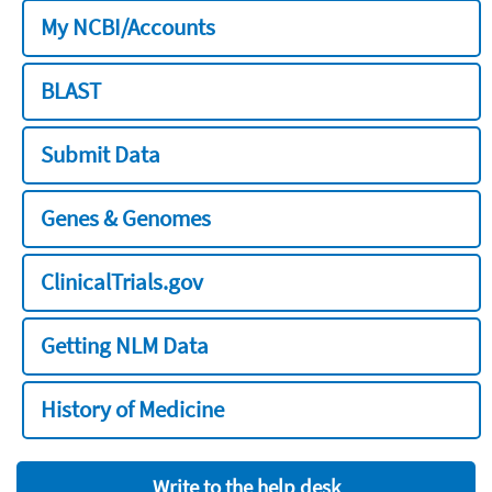
My NCBI/Accounts
BLAST
Submit Data
Genes & Genomes
ClinicalTrials.gov
Getting NLM Data
History of Medicine
Write to the help desk