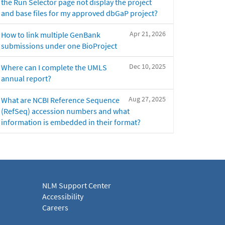
the Run Selector page not display the project
and base files for my approved dbGaP project?
Apr 21, 2026
How to link multiple GenBank
submissions under one BioProject
Dec 10, 2025
Where can I complete the UMLS
annual report?
Aug 27, 2025
What are NCBI Reference Sequence
(RefSeq) accession numbers and what
information is embedded in their format?
NLM Support Center
Accessibility
Careers