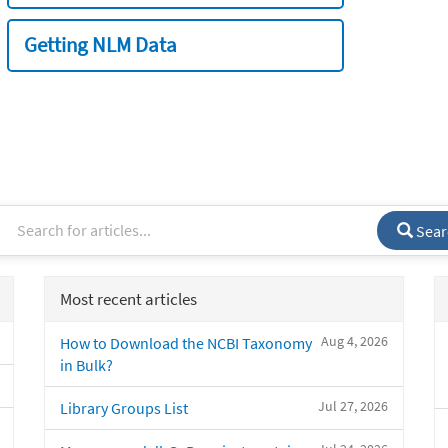
Getting NLM Data
Sear
Most recent articles
Aug 4, 2026
How to Download the NCBI Taxonomy
in Bulk?
Jul 27, 2026
Library Groups List