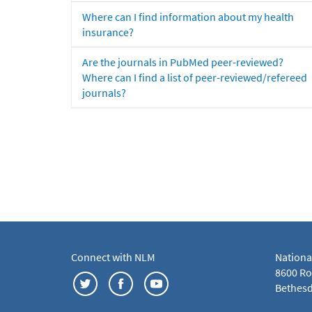
Where can I find information about my health
insurance?
Are the journals in PubMed peer-reviewed?
Where can I find a list of peer-reviewed/refereed
journals?
Connect with NLM
Nationa
8600 Roc
Bethesd