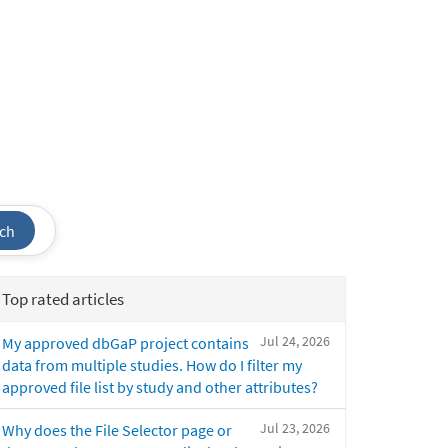
ch
Top rated articles
Jul 24, 2026
My approved dbGaP project contains
data from multiple studies. How do I filter my
approved file list by study and other attributes?
Jul 23, 2026
Why does the File Selector page or