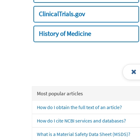
ClinicalTrials.gov
History of Medicine
Most popular articles
How do I obtain the full text of an article?
How do I cite NCBI services and databases?
What is a Material Safety Data Sheet (MSDS)?