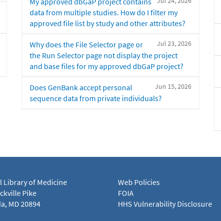
Jul 24, 2026
My approved dbGaP project contains
data from multiple studies. How do I filter my
approved file list by study and other attributes?
Jul 23, 2026
Why does the File Selector page or
the Run Selector page not display the project
and base files for my approved dbGaP project?
Jun 15, 2026
Does GenBank accept personal
sequence data from private individuals?
l Library of Medicine
Web Policies
kville Pike
FOIA
a, MD 20894
HHS Vulnerability Disclosure