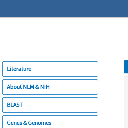
Literature
About NLM & NIH
BLAST
Genes & Genomes