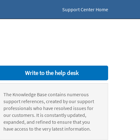
Support Center Home
Write to the help desk
The Knowledge Base contains numerous
support references, created by our support
professionals who have resolved issues for
our customers. It is constantly updated,
expanded, and refined to ensure that you
have access to the very latest information.