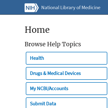
National Library of Medicine
Home
Browse Help Topics
Health
Drugs & Medical Devices
My NCBI/Accounts
Submit Data