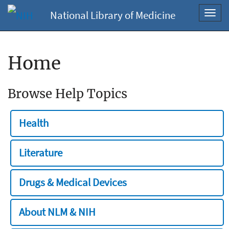
National Library of Medicine
Toggl
navig
Home
Browse Help Topics
Health
Literature
Drugs & Medical Devices
About NLM & NIH