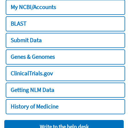
My NCBI/Accounts
BLAST
Submit Data
Genes & Genomes
ClinicalTrials.gov
Getting NLM Data
History of Medicine
Write to the help desk