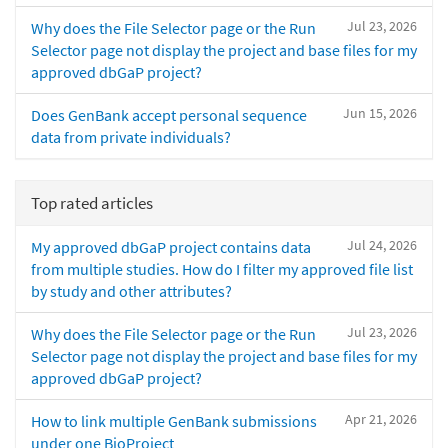
Jul 23, 2026
Why does the File Selector page or the Run
Selector page not display the project and base files for my
approved dbGaP project?
Jun 15, 2026
Does GenBank accept personal sequence
data from private individuals?
Top rated articles
Jul 24, 2026
My approved dbGaP project contains data
from multiple studies. How do I filter my approved file list
by study and other attributes?
Jul 23, 2026
Why does the File Selector page or the Run
Selector page not display the project and base files for my
approved dbGaP project?
Apr 21, 2026
How to link multiple GenBank submissions
under one BioProject