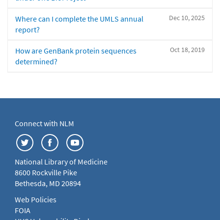
Dec 10, 2025
Where can I complete the UMLS annual
report?
Oct 18, 2019
How are GenBank protein sequences
determined?
Connect with NLM
National Library of Medicine
8600 Rockville Pike
Bethesda, MD 20894
Web Policies
FOIA