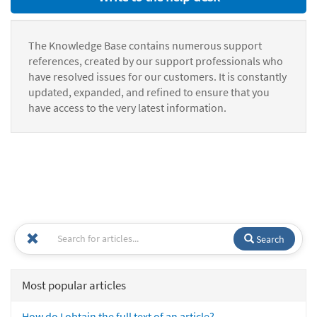
The Knowledge Base contains numerous support
references, created by our support professionals who
have resolved issues for our customers. It is constantly
updated, expanded, and refined to ensure that you
have access to the very latest information.
Search
Most popular articles
How do I obtain the full text of an article?