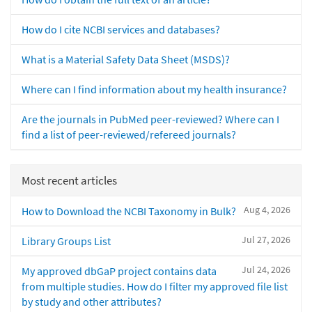
How do I cite NCBI services and databases?
What is a Material Safety Data Sheet (MSDS)?
Where can I find information about my health insurance?
Are the journals in PubMed peer-reviewed? Where can I
find a list of peer-reviewed/refereed journals?
Most recent articles
Aug 4, 2026
How to Download the NCBI Taxonomy in Bulk?
Jul 27, 2026
Library Groups List
Jul 24, 2026
My approved dbGaP project contains data
from multiple studies. How do I filter my approved file list
by study and other attributes?