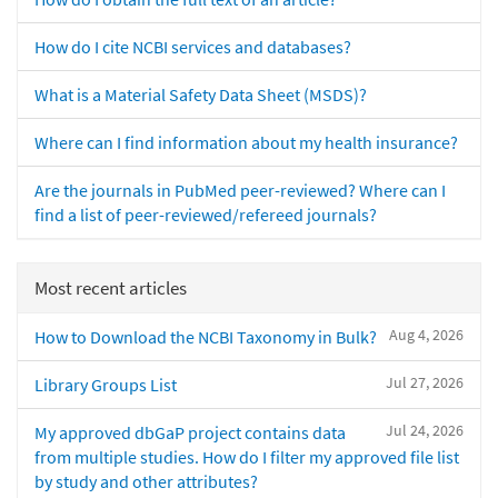
How do I cite NCBI services and databases?
What is a Material Safety Data Sheet (MSDS)?
Where can I find information about my health insurance?
Are the journals in PubMed peer-reviewed? Where can I
find a list of peer-reviewed/refereed journals?
Most recent articles
Aug 4, 2026
How to Download the NCBI Taxonomy in Bulk?
Jul 27, 2026
Library Groups List
Jul 24, 2026
My approved dbGaP project contains data
from multiple studies. How do I filter my approved file list
by study and other attributes?