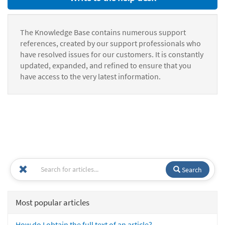
The Knowledge Base contains numerous support
references, created by our support professionals who
have resolved issues for our customers. It is constantly
updated, expanded, and refined to ensure that you
have access to the very latest information.
Search
Most popular articles
How do I obtain the full text of an article?