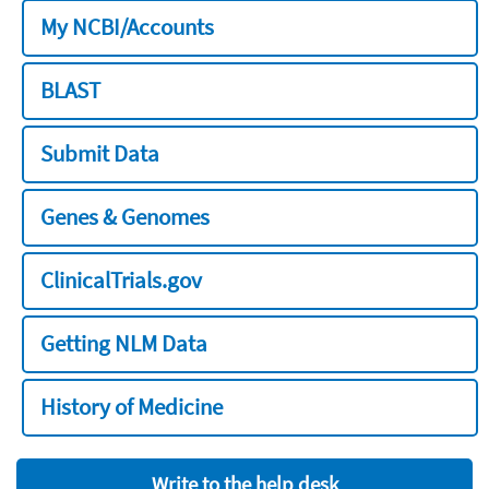
My NCBI/Accounts
BLAST
Submit Data
Genes & Genomes
ClinicalTrials.gov
Getting NLM Data
History of Medicine
Write to the help desk