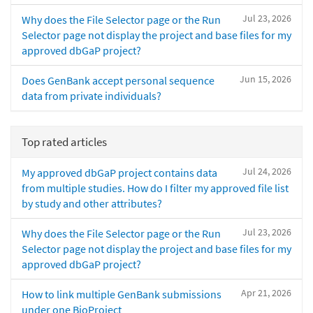
Jul 23, 2026
Why does the File Selector page or the Run
Selector page not display the project and base files for my
approved dbGaP project?
Jun 15, 2026
Does GenBank accept personal sequence
data from private individuals?
Top rated articles
Jul 24, 2026
My approved dbGaP project contains data
from multiple studies. How do I filter my approved file list
by study and other attributes?
Jul 23, 2026
Why does the File Selector page or the Run
Selector page not display the project and base files for my
approved dbGaP project?
Apr 21, 2026
How to link multiple GenBank submissions
under one BioProject