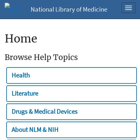
National Library of Medicine
Toggl
navig
Home
Browse Help Topics
Health
Literature
Drugs & Medical Devices
About NLM & NIH