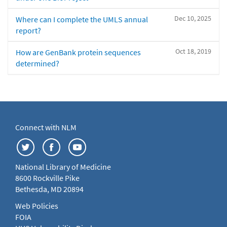
Dec 10, 2025
Where can I complete the UMLS annual
report?
Oct 18, 2019
How are GenBank protein sequences
determined?
Connect with NLM
National Library of Medicine
8600 Rockville Pike
Bethesda, MD 20894
Web Policies
FOIA