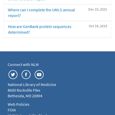
Dec 10, 2025
Where can I complete the UMLS annual
report?
Oct 18, 2019
How are GenBank protein sequences
determined?
Connect with NLM
National Library of Medicine
8600 Rockville Pike
Bethesda, MD 20894
Web Policies
FOIA