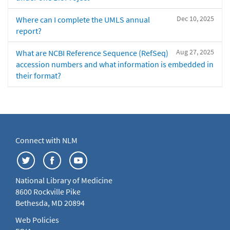
Dec 10, 2025
Where can I complete the UMLS annual
report?
Aug 27, 2025
What are NCBI Reference Sequence (RefSeq)
accession numbers and what information is embedded in
their format?
Connect with NLM
National Library of Medicine
8600 Rockville Pike
Bethesda, MD 20894
Web Policies