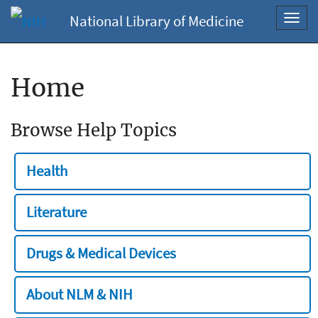
National Library of Medicine
Toggl
navig
Home
Browse Help Topics
Health
Literature
Drugs & Medical Devices
About NLM & NIH