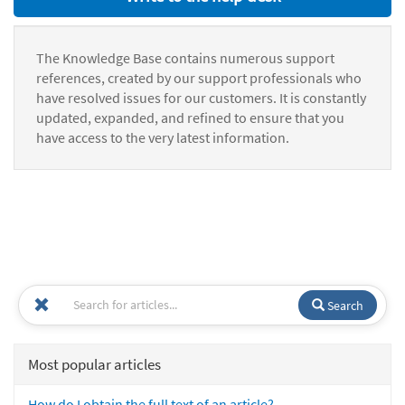
The Knowledge Base contains numerous support
references, created by our support professionals who
have resolved issues for our customers. It is constantly
updated, expanded, and refined to ensure that you
have access to the very latest information.
Search
Most popular articles
How do I obtain the full text of an article?