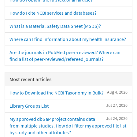
How do I cite NCBI services and databases?
What is a Material Safety Data Sheet (MSDS)?
Where can I find information about my health insurance?
Are the journals in PubMed peer-reviewed? Where can I
find a list of peer-reviewed/refereed journals?
Most recent articles
Aug 4, 2026
How to Download the NCBI Taxonomy in Bulk?
Jul 27, 2026
Library Groups List
Jul 24, 2026
My approved dbGaP project contains data
from multiple studies. How do I filter my approved file list
by study and other attributes?