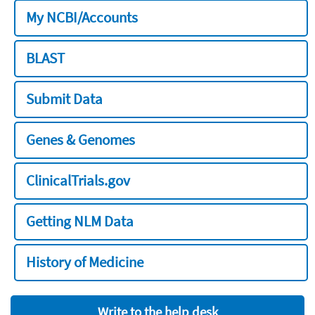
My NCBI/Accounts
BLAST
Submit Data
Genes & Genomes
ClinicalTrials.gov
Getting NLM Data
History of Medicine
Write to the help desk