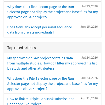
Jul 23, 2026
Why does the File Selector page or the Run
Selector page not display the project and base files for my
approved dbGaP project?
Jun 15, 2026
Does GenBank accept personal sequence
data from private individuals?
Top rated articles
Jul 24, 2026
My approved dbGaP project contains data
from multiple studies. How do I filter my approved file list
by study and other attributes?
Jul 23, 2026
Why does the File Selector page or the Run
Selector page not display the project and base files for my
approved dbGaP project?
Apr 21, 2026
How to link multiple GenBank submissions
under one BioProject