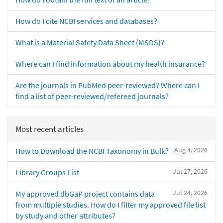
How do I cite NCBI services and databases?
What is a Material Safety Data Sheet (MSDS)?
Where can I find information about my health insurance?
Are the journals in PubMed peer-reviewed? Where can I
find a list of peer-reviewed/refereed journals?
Most recent articles
Aug 4, 2026
How to Download the NCBI Taxonomy in Bulk?
Jul 27, 2026
Library Groups List
Jul 24, 2026
My approved dbGaP project contains data
from multiple studies. How do I filter my approved file list
by study and other attributes?