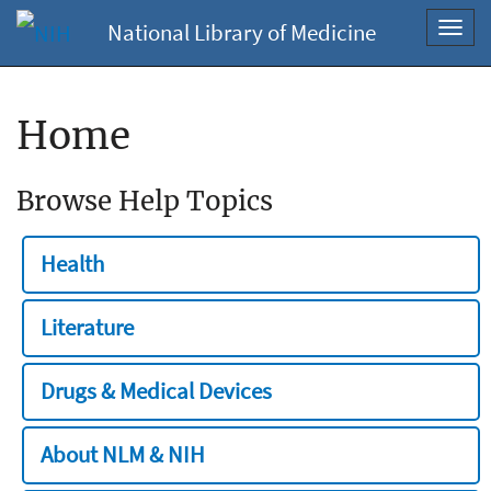
National Library of Medicine
Toggl
navig
Home
Browse Help Topics
Health
Literature
Drugs & Medical Devices
About NLM & NIH