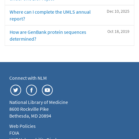
Dec 10, 2025
Where can I complete the UMLS annual
report?
Oct 18, 2019
How are GenBank protein sequences
determined?
Connect with NLM
National Library of Medicine
8600 Rockville Pike
Bethesda, MD 20894
Web Policies
FOIA