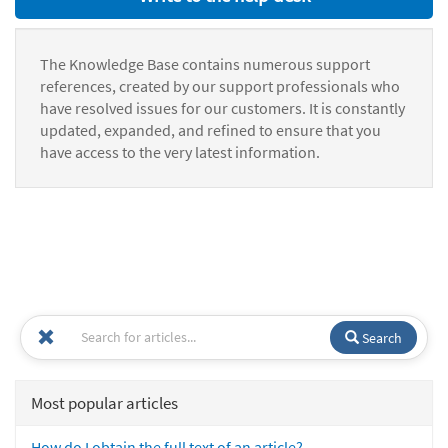
The Knowledge Base contains numerous support
references, created by our support professionals who
have resolved issues for our customers. It is constantly
updated, expanded, and refined to ensure that you
have access to the very latest information.
Search
Most popular articles
How do I obtain the full text of an article?