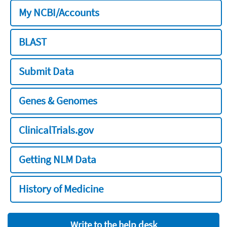
My NCBI/Accounts
BLAST
Submit Data
Genes & Genomes
ClinicalTrials.gov
Getting NLM Data
History of Medicine
Write to the help desk