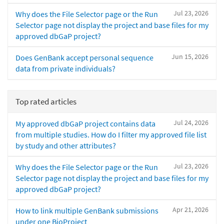
Jul 23, 2026
Why does the File Selector page or the Run
Selector page not display the project and base files for my
approved dbGaP project?
Jun 15, 2026
Does GenBank accept personal sequence
data from private individuals?
Top rated articles
Jul 24, 2026
My approved dbGaP project contains data
from multiple studies. How do I filter my approved file list
by study and other attributes?
Jul 23, 2026
Why does the File Selector page or the Run
Selector page not display the project and base files for my
approved dbGaP project?
Apr 21, 2026
How to link multiple GenBank submissions
under one BioProject