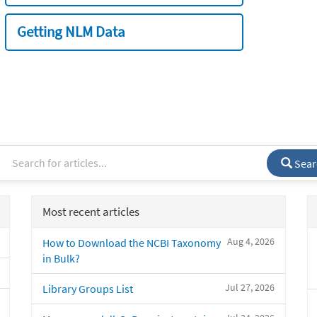
Getting NLM Data
Sear
Most recent articles
Aug 4, 2026
How to Download the NCBI Taxonomy
in Bulk?
Jul 27, 2026
Library Groups List