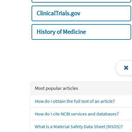
ClinicalTrials.gov
History of Medicine
Most popular articles
How do I obtain the full text of an article?
How do I cite NCBI services and databases?
What is a Material Safety Data Sheet (MSDS)?