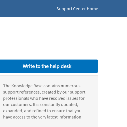
Support Center Home
Write to the help desk
The Knowledge Base contains numerous
support references, created by our support
professionals who have resolved issues for
our customers. It is constantly updated,
expanded, and refined to ensure that you
have access to the very latest information.