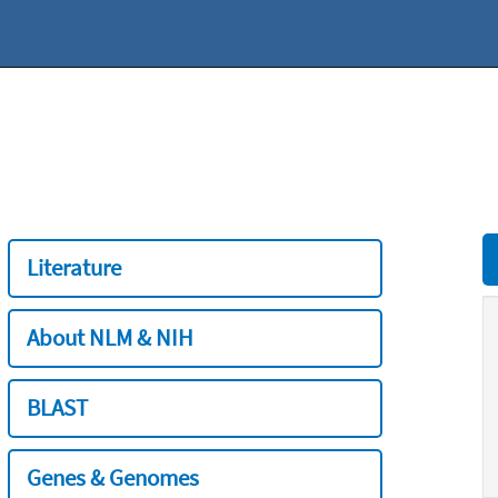
Literature
About NLM & NIH
BLAST
Genes & Genomes