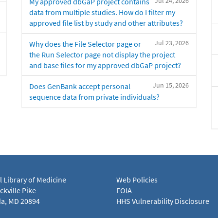
Jul 24, 2026
My approved dbGaP project contains
data from multiple studies. How do I filter my
approved file list by study and other attributes?
Jul 23, 2026
Why does the File Selector page or
the Run Selector page not display the project
and base files for my approved dbGaP project?
Jun 15, 2026
Does GenBank accept personal
sequence data from private individuals?
l Library of Medicine
Web Policies
kville Pike
FOIA
a, MD 20894
HHS Vulnerability Disclosure