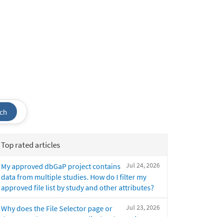
ch
Top rated articles
Jul 24, 2026
My approved dbGaP project contains
data from multiple studies. How do I filter my
approved file list by study and other attributes?
Jul 23, 2026
Why does the File Selector page or