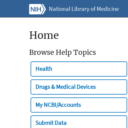
National Library of Medicine
Home
Browse Help Topics
Health
Drugs & Medical Devices
My NCBI/Accounts
Submit Data