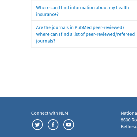
Where can I find information about my health
insurance?
Are the journals in PubMed peer-reviewed?
Where can I find a list of peer-reviewed/refereed
journals?
Connect with NLM
Nationa
8600 Roc
Bethesd