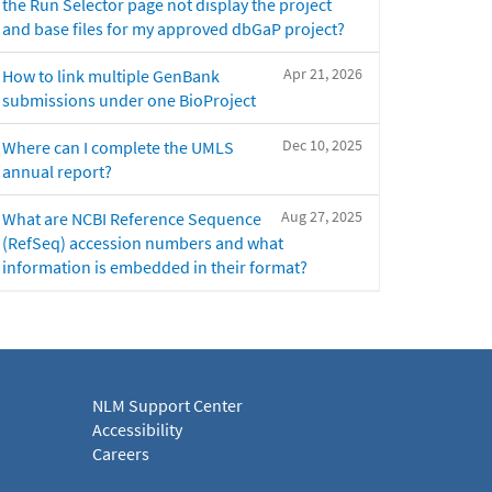
the Run Selector page not display the project
and base files for my approved dbGaP project?
Apr 21, 2026
How to link multiple GenBank
submissions under one BioProject
Dec 10, 2025
Where can I complete the UMLS
annual report?
Aug 27, 2025
What are NCBI Reference Sequence
(RefSeq) accession numbers and what
information is embedded in their format?
NLM Support Center
Accessibility
Careers