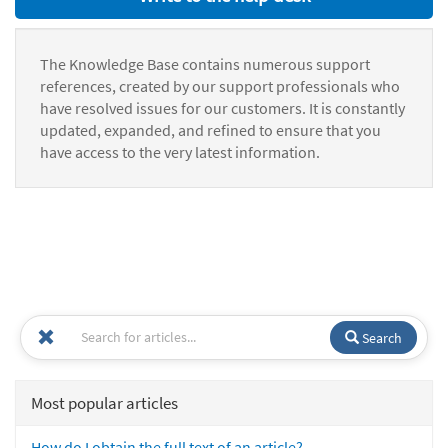
The Knowledge Base contains numerous support
references, created by our support professionals who
have resolved issues for our customers. It is constantly
updated, expanded, and refined to ensure that you
have access to the very latest information.
Search
Most popular articles
How do I obtain the full text of an article?