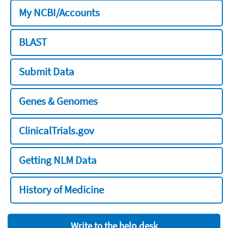
My NCBI/Accounts
BLAST
Submit Data
Genes & Genomes
ClinicalTrials.gov
Getting NLM Data
History of Medicine
Write to the help desk