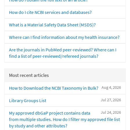
How do I cite NCBI services and databases?
What is a Material Safety Data Sheet (MSDS)?
Where can I find information about my health insurance?
Are the journals in PubMed peer-reviewed? Where can I
find a list of peer-reviewed/refereed journals?
Most recent articles
Aug 4, 2026
How to Download the NCBI Taxonomy in Bulk?
Jul 27, 2026
Library Groups List
Jul 24, 2026
My approved dbGaP project contains data
from multiple studies. How do I filter my approved file list
by study and other attributes?