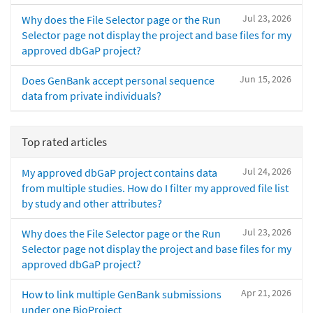
Jul 23, 2026
Why does the File Selector page or the Run
Selector page not display the project and base files for my
approved dbGaP project?
Jun 15, 2026
Does GenBank accept personal sequence
data from private individuals?
Top rated articles
Jul 24, 2026
My approved dbGaP project contains data
from multiple studies. How do I filter my approved file list
by study and other attributes?
Jul 23, 2026
Why does the File Selector page or the Run
Selector page not display the project and base files for my
approved dbGaP project?
Apr 21, 2026
How to link multiple GenBank submissions
under one BioProject