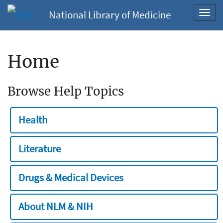
National Library of Medicine
Toggl
navig
Home
Browse Help Topics
Health
Literature
Drugs & Medical Devices
About NLM & NIH