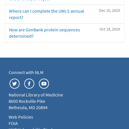
Dec 10, 2025
Where can I complete the UMLS annual
report?
Oct 18, 2019
How are GenBank protein sequences
determined?
Connect with NLM
National Library of Medicine
8600 Rockville Pike
Bethesda, MD 20894
Web Policies
FOIA