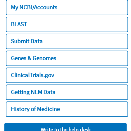
My NCBI/Accounts
BLAST
Submit Data
Genes & Genomes
ClinicalTrials.gov
Getting NLM Data
History of Medicine
Write to the help desk