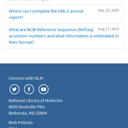
Dec 10, 2025
Where can I complete the UMLS annual
report?
Aug 27, 2025
What are NCBI Reference Sequence (RefSeq)
accession numbers and what information is embedded in
their format?
Connect with NLM
National Library of Medicine
8600 Rockville Pike
Bethesda, MD 20894
Web Policies