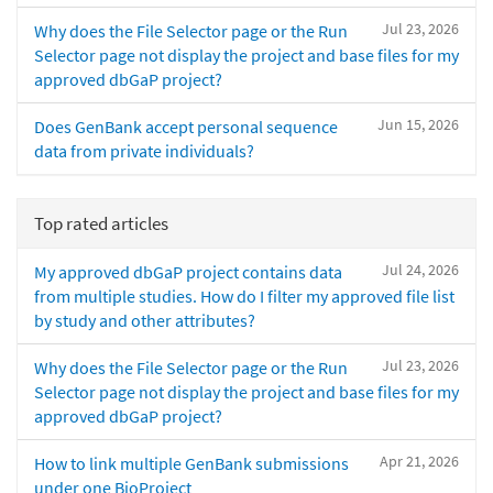
Jul 23, 2026
Why does the File Selector page or the Run
Selector page not display the project and base files for my
approved dbGaP project?
Jun 15, 2026
Does GenBank accept personal sequence
data from private individuals?
Top rated articles
Jul 24, 2026
My approved dbGaP project contains data
from multiple studies. How do I filter my approved file list
by study and other attributes?
Jul 23, 2026
Why does the File Selector page or the Run
Selector page not display the project and base files for my
approved dbGaP project?
Apr 21, 2026
How to link multiple GenBank submissions
under one BioProject