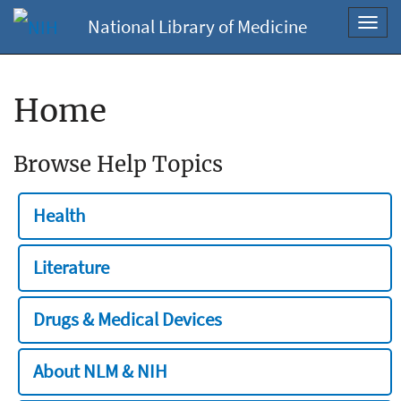
National Library of Medicine
Toggl
navig
Home
Browse Help Topics
Health
Literature
Drugs & Medical Devices
About NLM & NIH