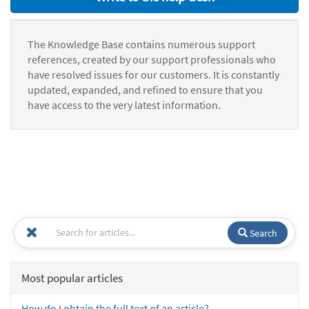
The Knowledge Base contains numerous support
references, created by our support professionals who
have resolved issues for our customers. It is constantly
updated, expanded, and refined to ensure that you
have access to the very latest information.
Search
Most popular articles
How do I obtain the full text of an article?