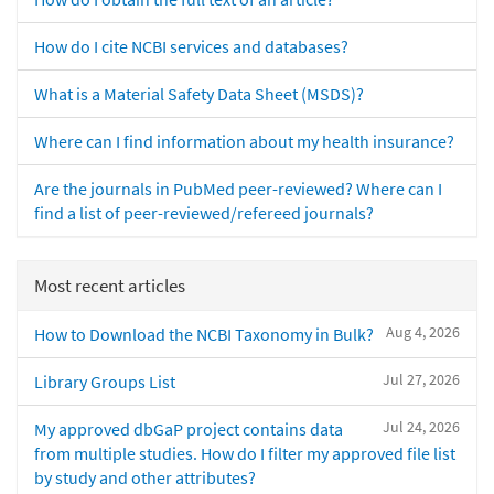
How do I cite NCBI services and databases?
What is a Material Safety Data Sheet (MSDS)?
Where can I find information about my health insurance?
Are the journals in PubMed peer-reviewed? Where can I
find a list of peer-reviewed/refereed journals?
Most recent articles
Aug 4, 2026
How to Download the NCBI Taxonomy in Bulk?
Jul 27, 2026
Library Groups List
Jul 24, 2026
My approved dbGaP project contains data
from multiple studies. How do I filter my approved file list
by study and other attributes?