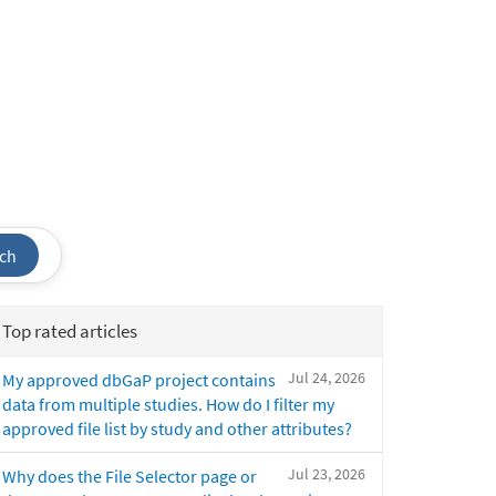
ch
Top rated articles
Jul 24, 2026
My approved dbGaP project contains
data from multiple studies. How do I filter my
approved file list by study and other attributes?
Jul 23, 2026
Why does the File Selector page or