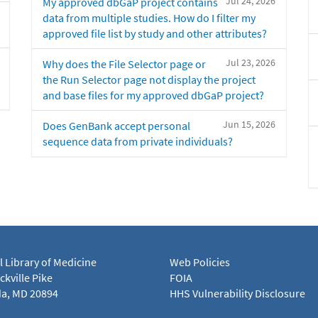
Jul 24, 2026
My approved dbGaP project contains
data from multiple studies. How do I filter my
approved file list by study and other attributes?
Jul 23, 2026
Why does the File Selector page or
the Run Selector page not display the project
and base files for my approved dbGaP project?
Jun 15, 2026
Does GenBank accept personal
sequence data from private individuals?
l Library of Medicine
Web Policies
kville Pike
FOIA
a, MD 20894
HHS Vulnerability Disclosure