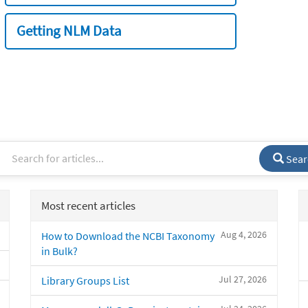
Getting NLM Data
Sear
Most recent articles
Aug 4, 2026
How to Download the NCBI Taxonomy
in Bulk?
Jul 27, 2026
Library Groups List