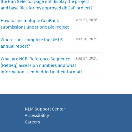
the Run Selector page not display the project
and base files for my approved dbGaP project?
Apr 21, 2026
How to link multiple GenBank
submissions under one BioProject
Dec 10, 2025
Where can I complete the UMLS
annual report?
Aug 27, 2025
What are NCBI Reference Sequence
(RefSeq) accession numbers and what
information is embedded in their format?
NLM Support Center
Accessibility
Careers