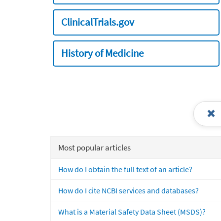
ClinicalTrials.gov
History of Medicine
Most popular articles
How do I obtain the full text of an article?
How do I cite NCBI services and databases?
What is a Material Safety Data Sheet (MSDS)?