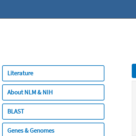
Literature
About NLM & NIH
BLAST
Genes & Genomes