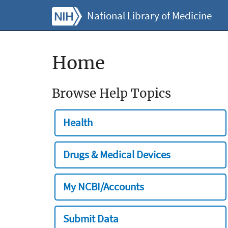
National Library of Medicine
Home
Browse Help Topics
Health
Drugs & Medical Devices
My NCBI/Accounts
Submit Data