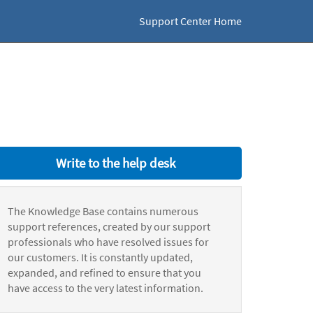
Support Center Home
Write to the help desk
The Knowledge Base contains numerous
support references, created by our support
professionals who have resolved issues for
our customers. It is constantly updated,
expanded, and refined to ensure that you
have access to the very latest information.