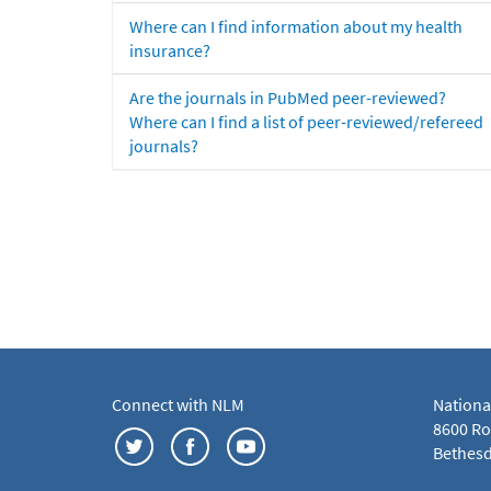
Where can I find information about my health
insurance?
Are the journals in PubMed peer-reviewed?
Where can I find a list of peer-reviewed/refereed
journals?
Connect with NLM
Nationa
8600 Roc
Bethesd