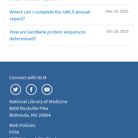
Dec 10, 2025
Where can I complete the UMLS annual
report?
Oct 18, 2019
How are GenBank protein sequences
determined?
Connect with NLM
National Library of Medicine
8600 Rockville Pike
Bethesda, MD 20894
Web Policies
FOIA