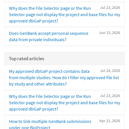
Jul 23, 2026
Why does the File Selector page or the Run
Selector page not display the project and base files for my
approved dbGaP project?
Jun 15, 2026
Does GenBank accept personal sequence
data from private individuals?
Top rated articles
Jul 24, 2026
My approved dbGaP project contains data
from multiple studies. How do I filter my approved file list
by study and other attributes?
Jul 23, 2026
Why does the File Selector page or the Run
Selector page not display the project and base files for my
approved dbGaP project?
Apr 21, 2026
How to link multiple GenBank submissions
under one BioProject