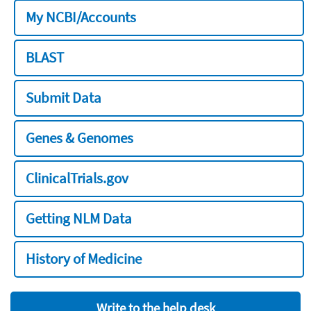
My NCBI/Accounts
BLAST
Submit Data
Genes & Genomes
ClinicalTrials.gov
Getting NLM Data
History of Medicine
Write to the help desk