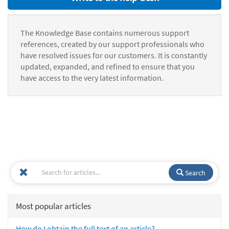
The Knowledge Base contains numerous support
references, created by our support professionals who
have resolved issues for our customers. It is constantly
updated, expanded, and refined to ensure that you
have access to the very latest information.
Search
Most popular articles
How do I obtain the full text of an article?