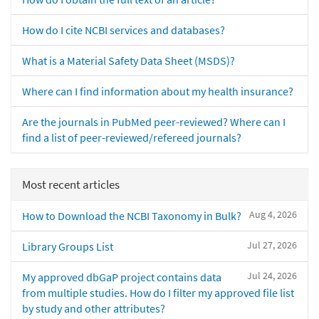
How do I cite NCBI services and databases?
What is a Material Safety Data Sheet (MSDS)?
Where can I find information about my health insurance?
Are the journals in PubMed peer-reviewed? Where can I
find a list of peer-reviewed/refereed journals?
Most recent articles
Aug 4, 2026
How to Download the NCBI Taxonomy in Bulk?
Jul 27, 2026
Library Groups List
Jul 24, 2026
My approved dbGaP project contains data
from multiple studies. How do I filter my approved file list
by study and other attributes?