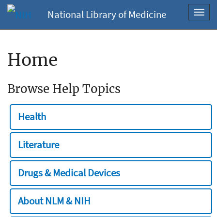
National Library of Medicine
Toggl
navig
Home
Browse Help Topics
Health
Literature
Drugs & Medical Devices
About NLM & NIH