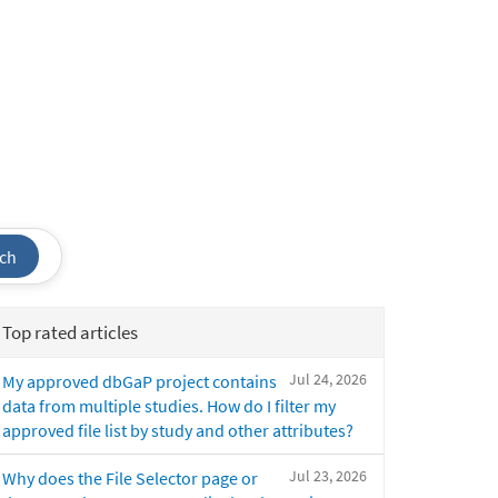
ch
Top rated articles
Jul 24, 2026
My approved dbGaP project contains
data from multiple studies. How do I filter my
approved file list by study and other attributes?
Jul 23, 2026
Why does the File Selector page or