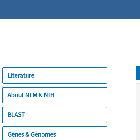
Literature
About NLM & NIH
BLAST
Genes & Genomes