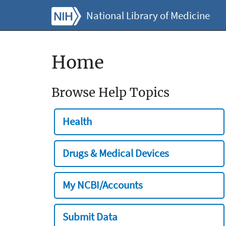
National Library of Medicine
Home
Browse Help Topics
Health
Drugs & Medical Devices
My NCBI/Accounts
Submit Data