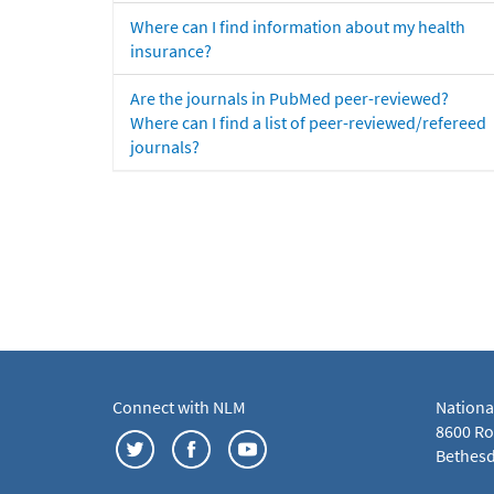
Where can I find information about my health
insurance?
Are the journals in PubMed peer-reviewed?
Where can I find a list of peer-reviewed/refereed
journals?
Connect with NLM
Nationa
8600 Roc
Bethesd