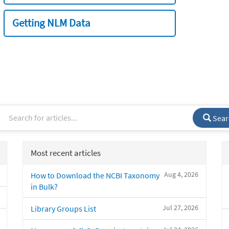
Getting NLM Data
Sear
Most recent articles
Aug 4, 2026
How to Download the NCBI Taxonomy
in Bulk?
Jul 27, 2026
Library Groups List