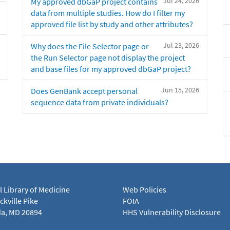
Jul 24, 2026
My approved dbGaP project contains
data from multiple studies. How do I filter my
approved file list by study and other attributes?
Jul 23, 2026
Why does the File Selector page or
the Run Selector page not display the project
and base files for my approved dbGaP project?
Jun 15, 2026
Does GenBank accept personal
sequence data from private individuals?
l Library of Medicine
Web Policies
kville Pike
FOIA
a, MD 20894
HHS Vulnerability Disclosure