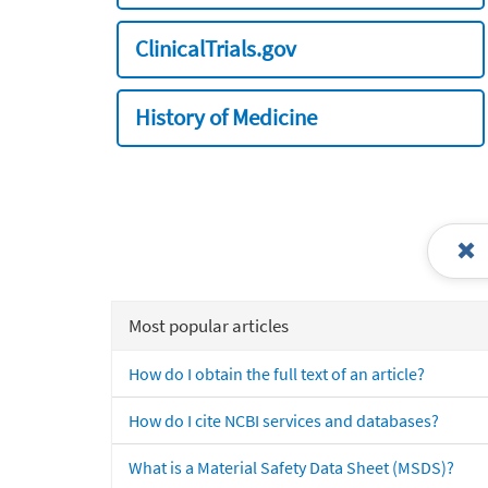
ClinicalTrials.gov
History of Medicine
Most popular articles
How do I obtain the full text of an article?
How do I cite NCBI services and databases?
What is a Material Safety Data Sheet (MSDS)?