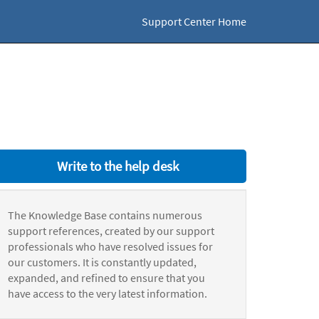
Support Center Home
Write to the help desk
The Knowledge Base contains numerous
support references, created by our support
professionals who have resolved issues for
our customers. It is constantly updated,
expanded, and refined to ensure that you
have access to the very latest information.