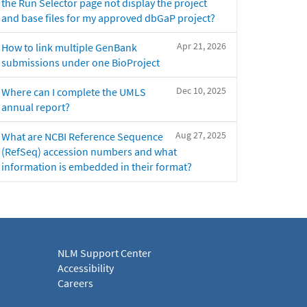
the Run Selector page not display the project
and base files for my approved dbGaP project?
Apr 21, 2026
How to link multiple GenBank
submissions under one BioProject
Dec 10, 2025
Where can I complete the UMLS
annual report?
Aug 27, 2025
What are NCBI Reference Sequence
(RefSeq) accession numbers and what
information is embedded in their format?
NLM Support Center
Accessibility
Careers