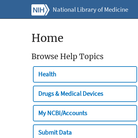
National Library of Medicine
Home
Browse Help Topics
Health
Drugs & Medical Devices
My NCBI/Accounts
Submit Data