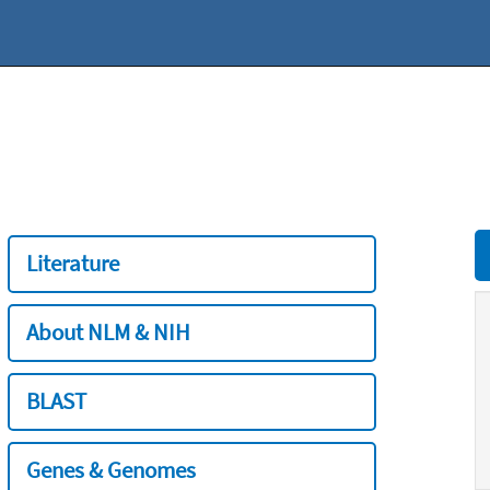
Literature
About NLM & NIH
BLAST
Genes & Genomes