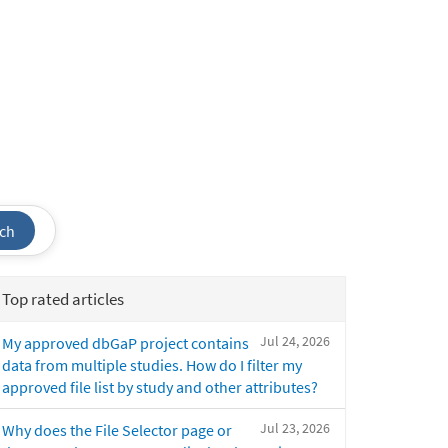
ch
Top rated articles
Jul 24, 2026
My approved dbGaP project contains
data from multiple studies. How do I filter my
approved file list by study and other attributes?
Jul 23, 2026
Why does the File Selector page or