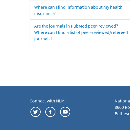
Where can I find information about my health
insurance?
Are the journals in PubMed peer-reviewed?
Where can I find a list of peer-reviewed/refereed
journals?
Connect with NLM
Nationa
8600 Roc
Bethesd