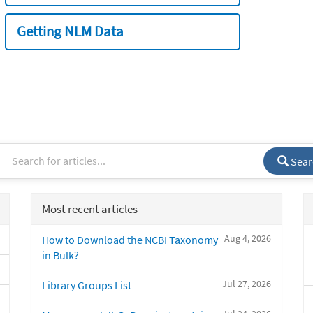
Getting NLM Data
Sear
Most recent articles
Aug 4, 2026
How to Download the NCBI Taxonomy
in Bulk?
Jul 27, 2026
Library Groups List