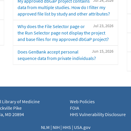
Jul 24, 2026
My approved dbGaP project contains
data from multiple studies. How do I filter my
approved file list by study and other attributes?
Jul 23, 2026
Why does the File Selector page or
the Run Selector page not display the project
and base files for my approved dbGaP project?
Jun 15, 2026
Does GenBank accept personal
sequence data from private individuals?
l Library of Medicine
Web Policies
kville Pike
FOIA
a, MD 20894
HHS Vulnerability Disclosure
NLM
|
NIH
|
HHS
|
USA.gov