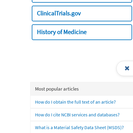
ClinicalTrials.gov
History of Medicine
Most popular articles
How do I obtain the full text of an article?
How do I cite NCBI services and databases?
What is a Material Safety Data Sheet (MSDS)?