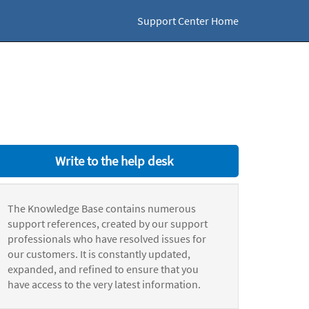
Support Center Home
Write to the help desk
The Knowledge Base contains numerous
support references, created by our support
professionals who have resolved issues for
our customers. It is constantly updated,
expanded, and refined to ensure that you
have access to the very latest information.