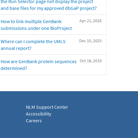
the Run Selector page not display the project
and base files for my approved dbGaP project?
Apr 21, 2026
How to link multiple GenBank
submissions under one BioProject
Dec 10, 2025
Where can I complete the UMLS
annual report?
Oct 18, 2019
How are GenBank protein sequences
determined?
NLM Support Center
Accessibility
Careers