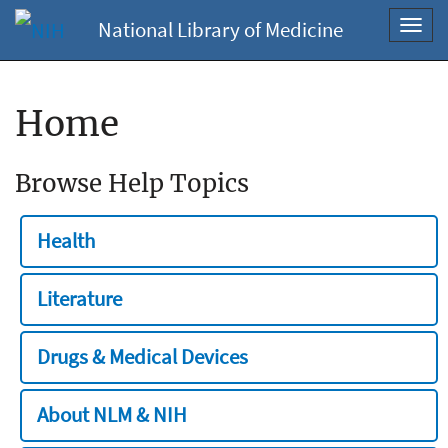
National Library of Medicine
Toggl
navig
Home
Browse Help Topics
Health
Literature
Drugs & Medical Devices
About NLM & NIH