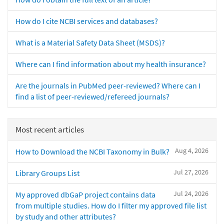
How do I cite NCBI services and databases?
What is a Material Safety Data Sheet (MSDS)?
Where can I find information about my health insurance?
Are the journals in PubMed peer-reviewed? Where can I
find a list of peer-reviewed/refereed journals?
Most recent articles
Aug 4, 2026
How to Download the NCBI Taxonomy in Bulk?
Jul 27, 2026
Library Groups List
Jul 24, 2026
My approved dbGaP project contains data
from multiple studies. How do I filter my approved file list
by study and other attributes?