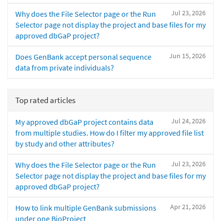
Jul 23, 2026
Why does the File Selector page or the Run
Selector page not display the project and base files for my
approved dbGaP project?
Jun 15, 2026
Does GenBank accept personal sequence
data from private individuals?
Top rated articles
Jul 24, 2026
My approved dbGaP project contains data
from multiple studies. How do I filter my approved file list
by study and other attributes?
Jul 23, 2026
Why does the File Selector page or the Run
Selector page not display the project and base files for my
approved dbGaP project?
Apr 21, 2026
How to link multiple GenBank submissions
under one BioProject