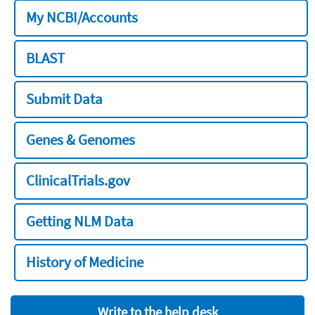
My NCBI/Accounts
BLAST
Submit Data
Genes & Genomes
ClinicalTrials.gov
Getting NLM Data
History of Medicine
Write to the help desk