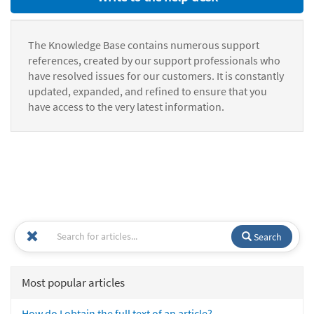
The Knowledge Base contains numerous support
references, created by our support professionals who
have resolved issues for our customers. It is constantly
updated, expanded, and refined to ensure that you
have access to the very latest information.
Search
Most popular articles
How do I obtain the full text of an article?