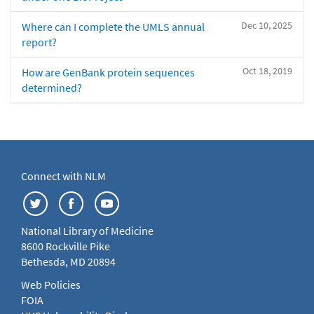
Dec 10, 2025
Where can I complete the UMLS annual
report?
Oct 18, 2019
How are GenBank protein sequences
determined?
Connect with NLM
National Library of Medicine
8600 Rockville Pike
Bethesda, MD 20894
Web Policies
FOIA